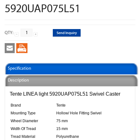
5920UAP075L51
QTY:
Send Inquiry
Specification
Description
Tente LINEA light 5920UAP075L51 Swivel Caster
Brand
Tente
Mounting Type
Hollow/ Hole Fitting Swivel
Wheel Diameter
75 mm
Width Of Tread
15 mm
Tread Material
Polyurethane