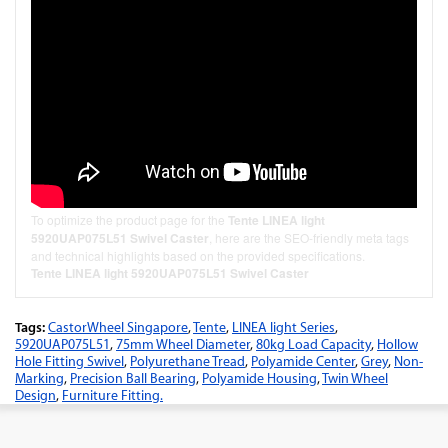
To optimize the product page for the
Tente LINEA light
5920UAP075L51 Swivel Caster
, here are the SEO-friendly meta tags
and technical highlights based on the provided specifications.
Tente LINEA light 5920UAP075L51 Swivel Caster
Tags:
CastorWheel Singapore
,
Tente
,
LINEA light Series
,
5920UAP075L51
,
75mm Wheel Diameter
,
80kg Load Capacity
,
Hollow
Hole Fitting Swivel
,
Polyurethane Tread
,
Polyamide Center
,
Grey
,
Non-
Marking
,
Precision Ball Bearing
,
Polyamide Housing
,
Twin Wheel
Design
,
Furniture Fitting.