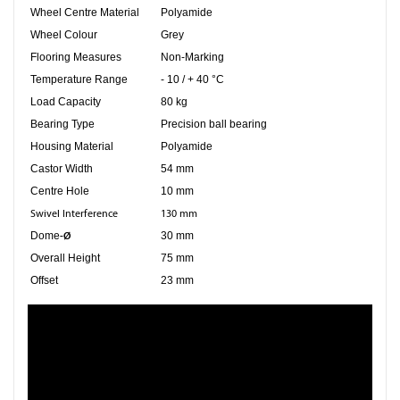
Wheel Centre Material
Polyamide
Wheel Colour
Grey
Flooring Measures
Non-Marking
Temperature Range
- 10 / + 40 °C
Load Capacity
80 kg
Bearing Type
Precision ball bearing
Housing Material
Polyamide
Castor Width
54 mm
Centre Hole
10 mm
Swivel Interference
130 mm
-Ø
Dome
30 mm
Overall Height
75 mm
Offset
23 mm