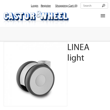
Login
Register
Shopping Cart
(0)
Home
About Us
LINEA
Products
Contact Us
light