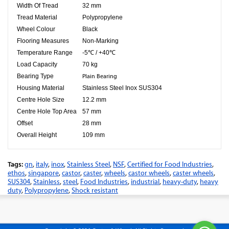
Width Of Tread
32 mm
Tread Material
Polypropylene
Wheel Colour
Black
Flooring Measures
Non-Marking
Temperature Range
-5℃ / +40℃
Load Capacity
70 kg
Bearing Type
Plain Bearing
Housing Material
Stainless Steel Inox SUS304
Centre Hole Size
12.2 mm
Centre Hole Top Area
57 mm
Offset
28 mm
Overall Height
109 mm
Tags:
gn
,
italy
,
inox
,
Stainless Steel
,
NSF
,
Certified for Food Industries
,
ethos
,
singapore
,
castor
,
caster
,
wheels
,
castor wheels
,
caster wheels
,
SUS304
,
Stainless
,
steel
,
Food Industries
,
industrial
,
heavy-duty
,
heavy
duty
,
Polypropylene
,
Shock resistant