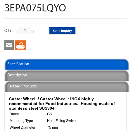
3EPA075LQYO
QTY:
Send Inquiry
Specification
Description
Related Products
Caster Wheel / Castor Wheel :
INOX highly
recommended for Food Industries.
Housing made of
stainless steel SUS304.
Brand
GN
Mounting Type
Hole Fitting Swivel
Wheel Diameter
75 mm