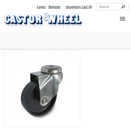
Login
Register
Shopping Cart
(0)
Home
About Us
Products
Contact Us