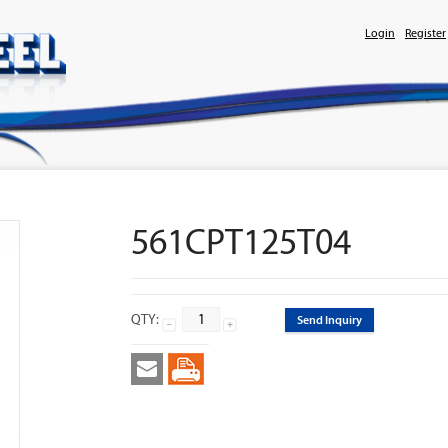
Login
Register
561CPT125T04
QTY:
Send Inquiry