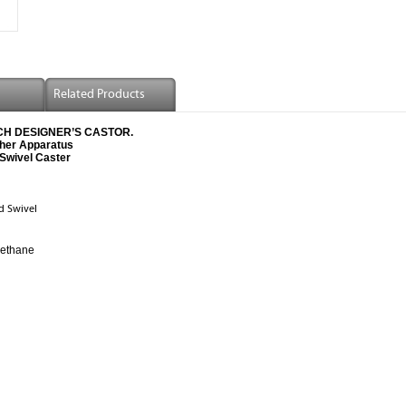
Related Products
-TECH DESIGNER’S CASTOR.
ther Apparatus
Swivel Caster
d Swivel
rethane