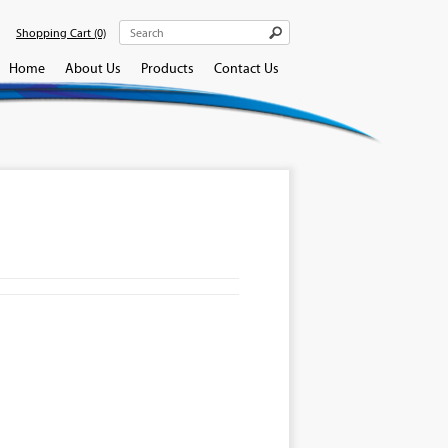
Shopping Cart
(0)
Home
About Us
Products
Contact Us