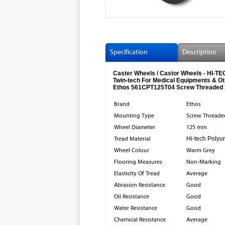
Specification
Description
Caster Wheels / Castor Wheels - HI
Twin-tech For Medical Equipments & O
Ethos 561CPT125T04 Screw Threaded 
Brand
Ethos
Mounting Type
Screw Threade
Wheel Diameter
125 mm
Tread Material
Hi-tech Polyu
Wheel Colour
Warm Grey
Flooring Measures
Non-Marking
Elasticity Of Tread
Average
Abrasion Resistance
Good
Oil Resistance
Good
Water Resistance
Good
Chemical Resistance
Average