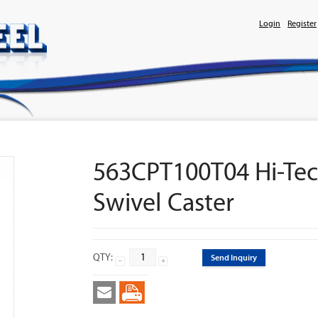
Login
Register
563CPT100T04 Hi-Tec
Swivel Caster
QTY:
Send Inquiry