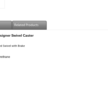
Related Products
igner Swivel Caster
d Swivel with Brake
urethane