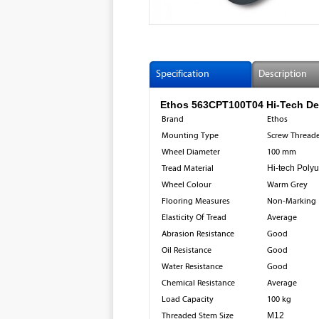
Specification
Description
Ethos 563CPT100T04 Hi-Tech Des
Brand
Ethos
Mounting Type
Screw Threade
Wheel Diameter
100 mm
Tread Material
Hi-tech Poly
Wheel Colour
Warm Grey
Flooring Measures
Non-Marking
Elasticity Of Tread
Average
Abrasion Resistance
Good
Oil Resistance
Good
Water Resistance
Good
Chemical Resistance
Average
Load Capacity
100 kg
Threaded Stem Size
M12