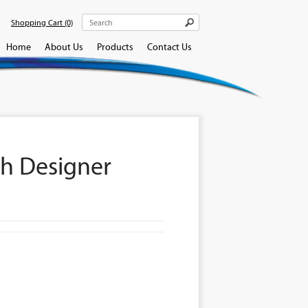
Shopping Cart
(0)
Home
About Us
Products
Contact Us
h Designer