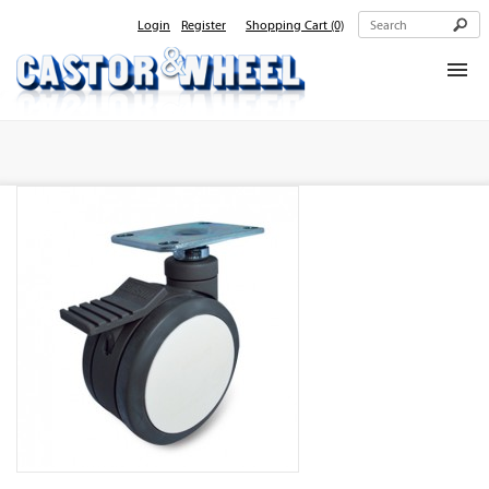
Login
Register
Shopping Cart
(0)
Home
About Us
Products
Contact Us