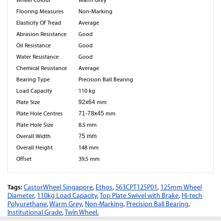
Wheel Colour
Warm Grey
Flooring Measures
Non-Marking
Elasticity Of Tread
Average
Abrasion Resistance
Good
Oil Resistance
Good
Water Resistance
Good
Chemical Resistance
Average
Bearing Type
Precision Ball Bearing
Load Capacity
110 kg
Plate Size
92x64
mm
Plate Hole Centres
71-78x45
mm
Plate Hole Size
8.5 mm
Overall Width
75 mm
Overall Height
148 mm
Offset
39.5 mm
Tags:
CastorWheel Singapore
,
Ethos
,
563CPT125P01
,
125mm Wheel
Diameter
,
110kg Load Capacity
,
Top Plate Swivel with Brake
,
Hi-tech
Polyurethane
,
Warm Grey
,
Non-Marking
,
Precision Ball Bearing
,
Institutional Grade
,
Twin Wheel.