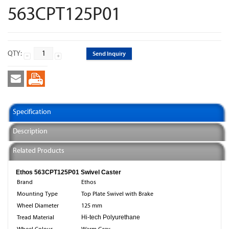
563CPT125P01
QTY:
Send Inquiry
Specification
Description
Related Products
Ethos 563CPT125P01 Swivel Caster
Brand
Ethos
Mounting Type
Top Plate Swivel with Brake
Wheel Diameter
125 mm
Tread Material
Hi-tech Polyurethane