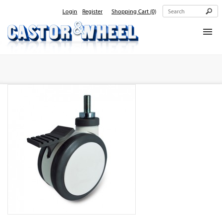
Login
Register
Shopping Cart
(0)
Home
About Us
Products
Contact Us