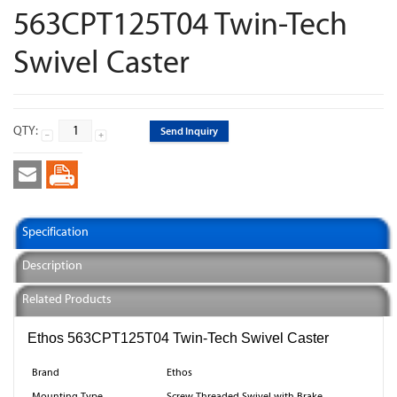
563CPT125T04 Twin-Tech
Swivel Caster
QTY:
Send Inquiry
Specification
Description
Related Products
Ethos 563CPT125T04 Twin-Tech Swivel Caster
Brand
Ethos
Mounting Type
Screw Threaded Swivel with Brake