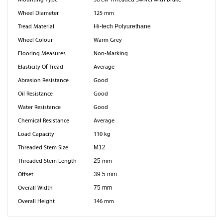
Wheel Diameter
125 mm
Tread Material
Hi-tech Polyurethane
Wheel Colour
Warm Grey
Flooring Measures
Non-Marking
Elasticity Of Tread
Average
Abrasion Resistance
Good
Oil Resistance
Good
Water Resistance
Good
Chemical Resistance
Average
Load Capacity
110 kg
Threaded Stem Size
M12
Threaded Stem Length
25
mm
Offset
39.5 mm
Overall Width
75 mm
Overall Height
146 mm