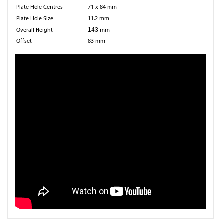
Plate Hole Centres
71 x 84 mm
Plate Hole Size
11.2 mm
Overall Height
143
mm
Offset
83 mm