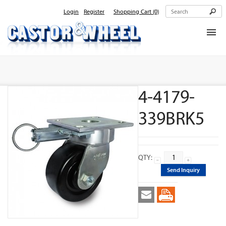
Login
Register
Shopping Cart
(0)
Home
About Us
4-4179-
Products
Contact Us
339BRK5
QTY:
Send Inquiry