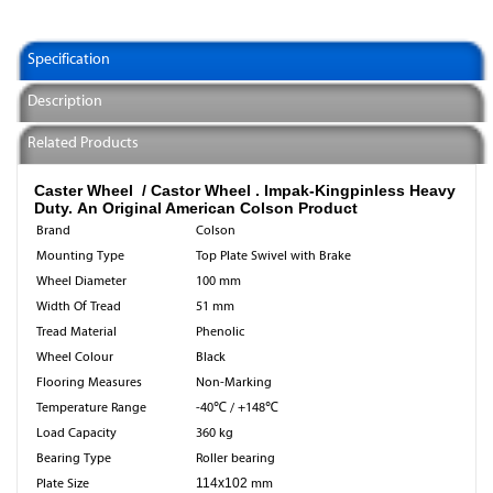
Specification
Description
Related Products
Caster Wheel / Castor Wheel .
Impak-Kingpinless Heavy
Duty. An Original American Colson Product
Brand
Colson
Mounting Type
Top Plate Swivel with Brake
Wheel Diameter
100 mm
Width Of Tread
51 mm
Tread Material
Phenolic
Wheel Colour
Black
Flooring Measures
Non-Marking
Temperature Range
-40℃ / +148℃
Load Capacity
360 kg
Bearing Type
Roller bearing
Plate Size
114x102
mm