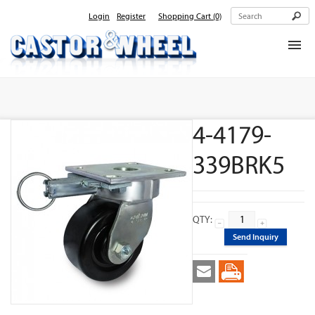
Login
Register
Shopping Cart
(0)
Home
About Us
4-4179-
Products
Contact Us
339BRK5
QTY:
Send Inquiry