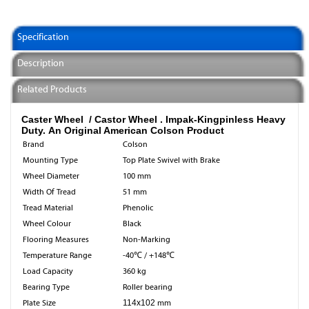
Specification
Description
Related Products
Caster Wheel / Castor Wheel .
Impak-Kingpinless Heavy
Duty. An Original American Colson Product
Brand
Colson
Mounting Type
Top Plate Swivel with Brake
Wheel Diameter
100 mm
Width Of Tread
51 mm
Tread Material
Phenolic
Wheel Colour
Black
Flooring Measures
Non-Marking
Temperature Range
-40℃ / +148℃
Load Capacity
360 kg
Bearing Type
Roller bearing
Plate Size
114x102
mm