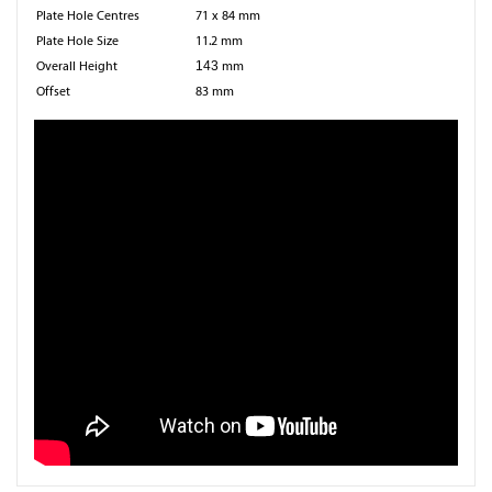
Plate Hole Centres
71 x 84 mm
Plate Hole Size
11.2 mm
Overall Height
143
mm
Offset
83 mm