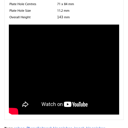
Plate Hole Centres
71 x 84 mm
Plate Hole Size
11.2 mm
Overall Height
143
mm