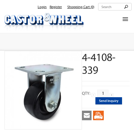
Login
Register
Shopping Cart
(0)
Home
About Us
4-4108-
Products
Contact Us
339
QTY:
Send Inquiry