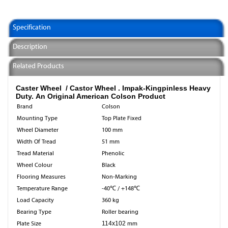
Specification
Description
Related Products
Caster Wheel / Castor Wheel .
Impak-Kingpinless Heavy
Duty. An Original American Colson Product
Brand
Colson
Mounting Type
Top Plate Fixed
Wheel Diameter
100 mm
Width Of Tread
51 mm
Tread Material
Phenolic
Wheel Colour
Black
Flooring Measures
Non-Marking
Temperature Range
-40℃ / +148℃
Load Capacity
360 kg
Bearing Type
Roller bearing
Plate Size
114x102
mm