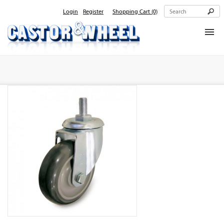
Login
Register
Shopping Cart
(0)
Home
About Us
Products
Contact Us