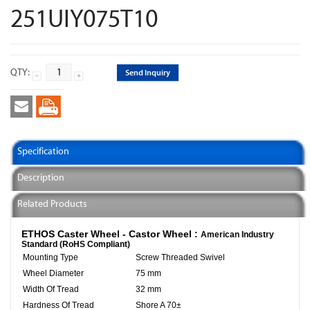
251UIY075T10
QTY:
Send Inquiry
Specification
Description
Related Products
ETHOS Caster Wheel - Castor Wheel :
American Industry
Standard (RoHS Compliant)
Mounting Type
Screw Threaded Swivel
Wheel Diameter
75 mm
Width Of Tread
32 mm
Hardness Of Tread
Shore A 70±