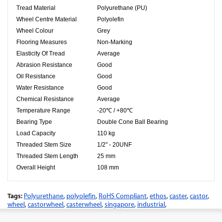
Tread Material
Polyurethane (PU)
Wheel Centre Material
Polyolefin
Wheel Colour
Grey
Flooring Measures
Non-Marking
Elasticity Of Tread
Average
Abrasion Resistance
Good
Oil Resistance
Good
Water Resistance
Good
Chemical Resistance
Average
Temperature Range
-20℃ / +80℃
Bearing Type
Double Cone Ball Bearing
Load Capacity
110 kg
Threaded Stem Size
1/2" - 20UNF
Threaded Stem Length
25 mm
Overall Height
108 mm
Tags:
Polyurethane
,
polyolefin
,
RoHS Compliant
,
ethos
,
caster
,
castor
,
wheel
,
castorwheel
,
casterwheel
,
singapore
,
industrial
,