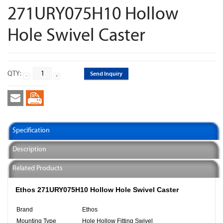
271URY075H10 Hollow
Hole Swivel Caster
QTY:
Send Inquiry
Specification
Description
Related Products
Ethos 271URY075H10 Hollow Hole Swivel Caster
Brand
Ethos
Mounting Type
Hole Hollow Fitting Swivel