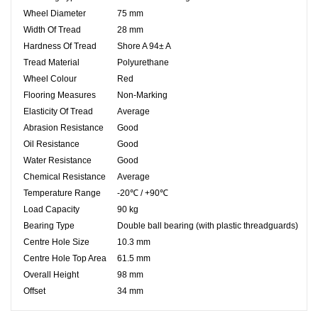
Wheel Diameter
75 mm
Width Of Tread
28 mm
Hardness Of Tread
Shore A 94± A
Tread Material
Polyurethane
Wheel Colour
Red
Flooring Measures
Non-Marking
Elasticity Of Tread
Average
Abrasion Resistance
Good
Oil Resistance
Good
Water Resistance
Good
Chemical Resistance
Average
Temperature Range
-20℃ / +90℃
Load Capacity
90 kg
Bearing Type
Double ball bearing (with plastic threadguards)
Centre Hole Size
10.3
mm
Centre Hole Top Area
61.5 mm
Overall Height
98 mm
Offset
34 mm