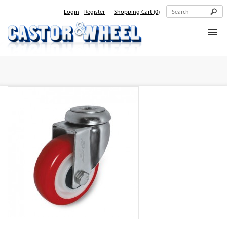
Login
Register
Shopping Cart
(0)
Home
About Us
Products
Contact Us