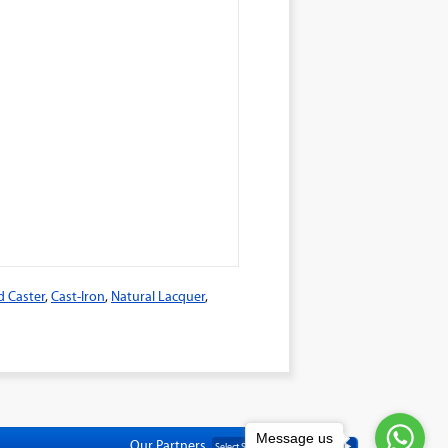
d Caster
,
Cast-Iron
,
Natural Lacquer
,
Message us
Our Partners