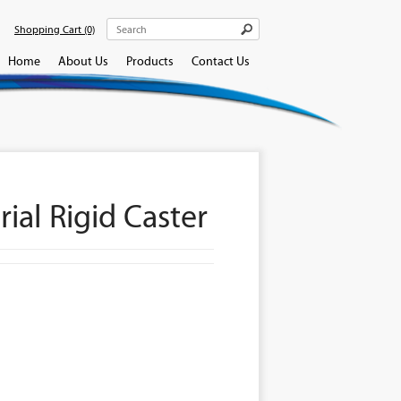
Shopping Cart
(0)
Home
About Us
Products
Contact Us
ial Rigid Caster