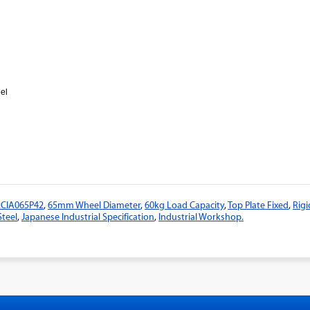
eel
2CIA065P42
,
65mm Wheel Diameter
,
60kg Load Capacity
,
Top Plate Fixed
,
Rigi
Steel
,
Japanese Industrial Specification
,
Industrial Workshop.