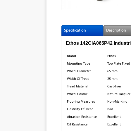
Specification
Description
Ethos 142CIA065P42 Industria
Brand
Ethos
Mounting Type
Top Plate Fixed
Wheel Diameter
65 mm
Width Of Tread
25 mm
Tread Material
Cast-Iron
Wheel Colour
Natural lacquer
Flooring Measures
Non-Marking
Elasticity Of Tread
Bad
Abrasion Resistance
Excellent
Oil Resistance
Excellent