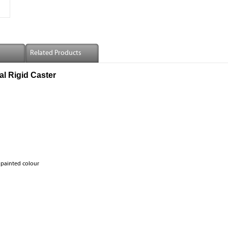
Related Products
l Rigid Caster
 painted colour