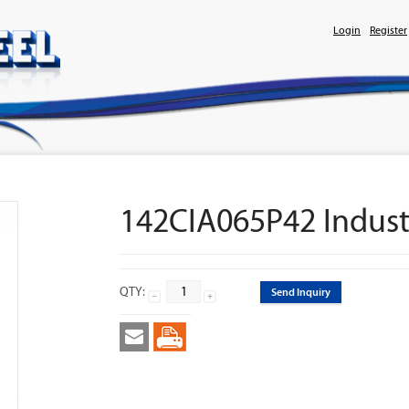
Login
Register
142CIA065P42 Industr
QTY:
Send Inquiry