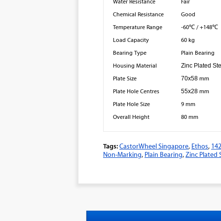
Water Resistance
Fair
Chemical Resistance
Good
Temperature Range
-60℃ / +148℃
Load Capacity
60 kg
Bearing Type
Plain Bearing
Housing Material
Zinc Plated St
Plate Size
70x58
mm
Plate Hole Centres
55x28
mm
Plate Hole Size
9 mm
Overall Height
80 mm
Tags:
CastorWheel Singapore
,
Ethos
,
14
Non-Marking
,
Plain Bearing
,
Zinc Plated 