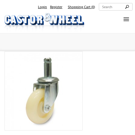
Login
Register
Shopping Cart
(0)
Home
About Us
Products
Contact Us