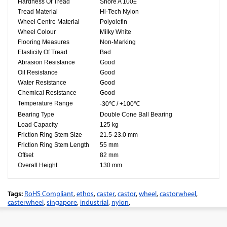
Hardness Of Tread
Shore A 100±
Tread Material
Hi-Tech Nylon
Wheel Centre Material
Polyolefin​
Wheel Colour
Milky White
Flooring Measures
Non-Marking
Elasticity Of Tread
Bad
Abrasion Resistance
Good
Oil Resistance
Good
Water Resistance
Good
Chemical Resistance
Good
Temperature Range
-30℃ / +100℃
Bearing Type
Double Cone Ball Bearing
Load Capacity
125 kg
Friction Ring Stem Size
21.5-23.0 mm
Friction Ring Stem Length
55 mm
Offset
82 mm
Overall Height
130 mm
Tags:
RoHS Compliant
,
ethos
,
caster
,
castor
,
wheel
,
castorwheel
,
casterwheel
,
singapore
,
industrial
,
nylon
,