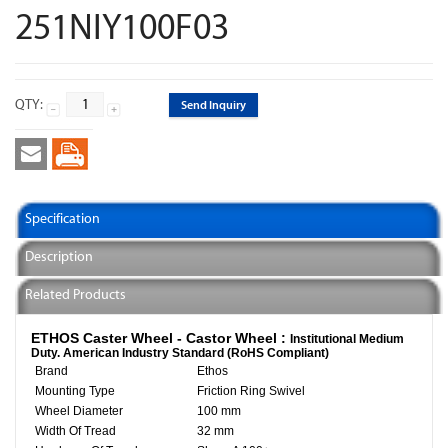
251NIY100F03
QTY:
Send Inquiry
Specification
Description
Related Products
ETHOS Caster Wheel - Castor Wheel :
Institutional Medium
Duty. American Industry Standard (RoHS Compliant)
Brand
Ethos
Mounting Type
Friction Ring Swivel
Wheel Diameter
100 mm
Width Of Tread
32 mm