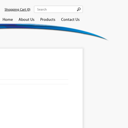
Shopping Cart
(0)
Home
About Us
Products
Contact Us