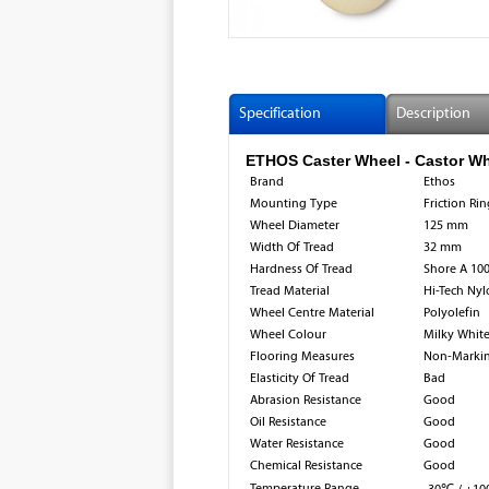
Specification
Description
ETHOS Caster Wheel - Castor Wh
Brand
Ethos
Mounting Type
Friction Ri
Wheel Diameter
125 mm
Width Of Tread
32 mm
Hardness Of Tread
Shore A 10
Tread Material
Hi-Tech Ny
Wheel Centre Material
Polyolefin​
Wheel Colour
Milky Whit
Flooring Measures
Non-Marki
Elasticity Of Tread
Bad
Abrasion Resistance
Good
Oil Resistance
Good
Water Resistance
Good
Chemical Resistance
Good
Temperature Range