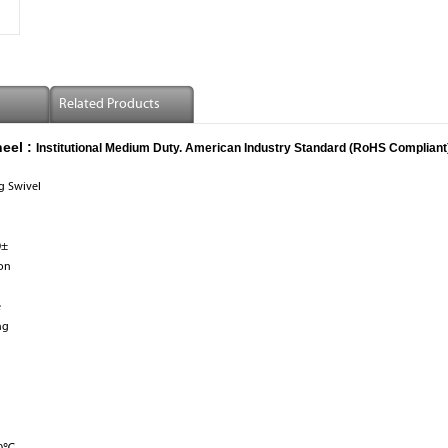
Related Products
eel :
Institutional Medium Duty. American Industry Standard (RoHS Compliant
ng Swivel
0±
lon
e
ng