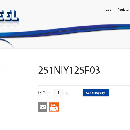
Login
Register
251NIY125F03
QTY:
Send Inquiry