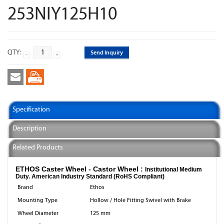
253NIY125H10
QTY:
Send Inquiry
Specification
Description
Related Products
ETHOS Caster Wheel - Castor Wheel :
Institutional Medium
Duty. American Industry Standard (RoHS Compliant)
Brand
Ethos
Mounting Type
Hollow / Hole Fitting Swivel with Brake
Wheel Diameter
125 mm