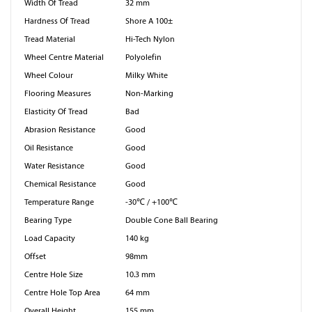
Width Of Tread
32 mm
Hardness Of Tread
Shore A 100±
Tread Material
Hi-Tech Nylon
Wheel Centre Material
Polyolefin
Wheel Colour
Milky White
Flooring Measures
Non-Marking
Elasticity Of Tread
Bad
Abrasion Resistance
Good
Oil Resistance
Good
Water Resistance
Good
Chemical Resistance
Good
Temperature Range
-30℃ / +100℃
Bearing Type
Double Cone Ball Bearing
Load Capacity
140 kg
Offset
98mm
Centre Hole Size
10.3 mm
Centre Hole Top Area
64 mm
Overall Height
155 mm