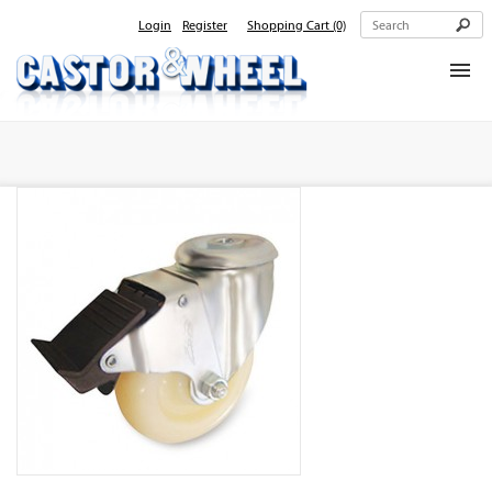
Login
Register
Shopping Cart
(0)
Home
About Us
Products
Contact Us