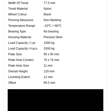
Width Of Tread
77.5 mm
Tread Material
Nylon
Wheel Colour
Black
Flooring Measures
Non-Marking
Temperature Range
-10℃ / +90℃
Bearing Type
No bearing
Housing Material
Pressed Steel
Load Capacity / 1 pc
1000 kg
Load Capacity / 4 pcs
2000 kg
Plate Size
95 x 95 mm
Plate Hole Centres
70 x 70 mm
Plate Hole Size
11 mm
Overall Height
120 mm
Levelling Extent
12 mm
Offset
89.5 mm