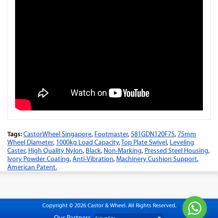
Tags:
CastorWheel Singapore
,
Footmaster
,
581GDN120F75
,
75mm
Wheel Diameter
,
1000kg Load Capacity
,
Top Plate Swivel
,
Leveling
Caster
,
High Quality Nylon
,
Black
,
Non-Marking
,
Pressed Steel Housing
,
Ivory Powder Coating
,
Anti-Vibration
,
Machinery Cushion Support
,
American Patent.
Copyright © 2026 Castor & Wheel. All Rights Reserved.
Our Partners