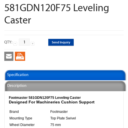
581GDN120F75 Leveling
Caster
QTY:
Send Inquiry
Specification
Description
Footmaster 581GDN120F75 Leveling Caster
Designed For Machineries Cushion Support
Brand
Footmaster
Mounting Type
Top Plate Swivel
Wheel Diameter
75 mm