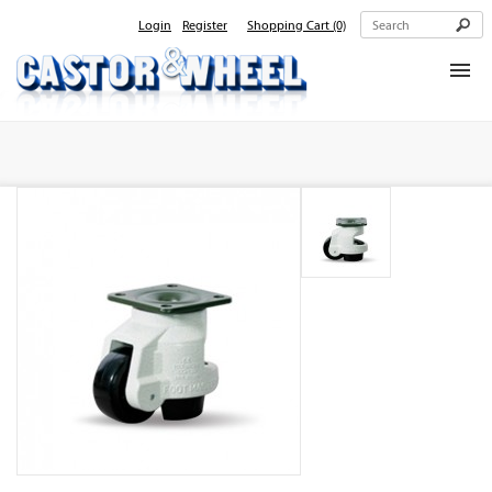
Login
Register
Shopping Cart
(0)
Home
About Us
Products
Contact Us