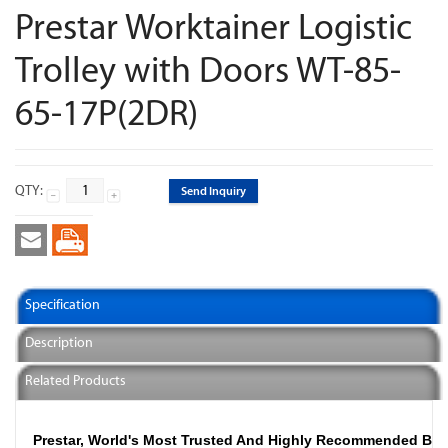
Prestar Worktainer Logistic
Trolley with Doors WT-85-
65-17P(2DR)
QTY:
Send Inquiry
Specification
Description
Related Products
Prestar, World's Most Trusted And Highly Recommended Br