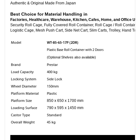
Authentic & Original Made From Japan
Best Choice for Material Handling in
Factories, Healthcare, Warehouse, Kitchen, Cafes, Home, and Office Use
Security Roll Cage, Fully Covered Roll Container, Roll Cage
Logistic Cage, Mesh Push Cart, Side Net Cart, Slim Carts, Trolley, Hand Truc
WT-85-65-17P (2DR)
Model
Plastic Base Roll Container with 2 Doors
(
Optional Shelves also available)
Brand
Prestar
Load Capacity
400 kg
Locking System
Side Lock
Wheel Diameter
150mm
Platform Material
Plastic
Platform Size
850 x 650 x 1700 mm
Loading Surface
790 x 595 x 1450 mm
Castor Type
Standard
Overall Weight
45 kg