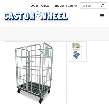
Login
Register
Shopping Cart
(0)
Home
About Us
Products
Contact Us