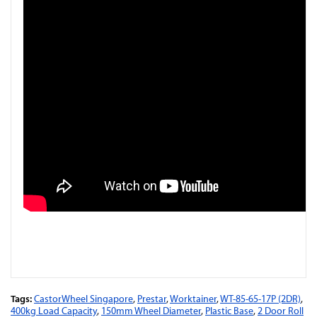
Tags:
CastorWheel Singapore
,
Prestar
,
Worktainer
,
WT-85-65-17P (2DR)
,
400kg Load Capacity
,
150mm Wheel Diameter
,
Plastic Base
,
2 Door Roll