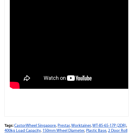
Tags:
CastorWheel Singapore
,
Prestar
,
Worktainer
,
WT-85-65-17P (2DR)
,
400kg Load Capacity
,
150mm Wheel Diameter
,
Plastic Base
,
2 Door Roll