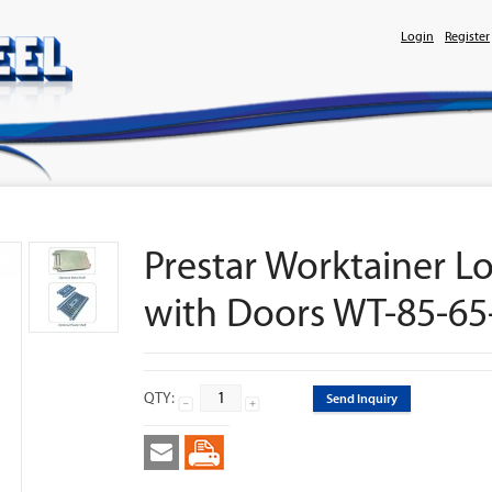
Login
Register
Prestar Worktainer Lo
with Doors WT-85-65
QTY:
Send Inquiry