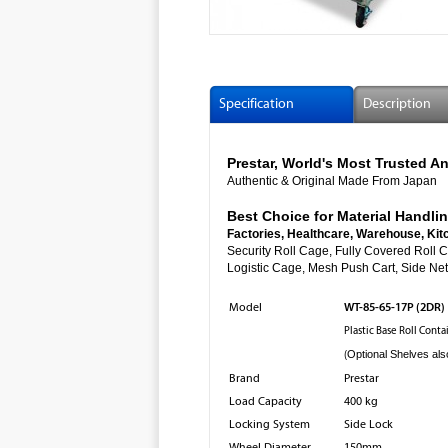
Specification
Description
Prestar, World's Most Trusted
Authentic & Original Made From Japan
Best Choice for Material Handlin
Factories, Healthcare, Warehouse, Kit
Security Roll Cage, Fully Cover
Logistic Cage, Mesh Push Cart, Side Net 
WT-85-65-17P (2DR)
Model
Plastic Base Roll Cont
(
Optional Shelves als
Brand
Prestar
Load Capacity
400 kg
Locking System
Side Lock
Wheel Diameter
150mm