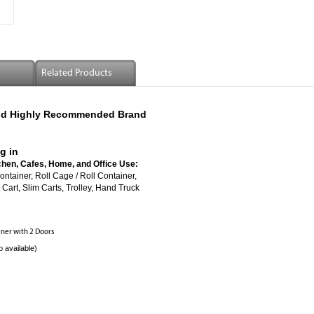
Related Products
 And Highly Recommended Brand
g in
chen, Cafes, Home, and Office Use:
ed Roll Container, Roll Cage / Roll Container,
Cart, Slim Carts, Trolley, Hand Truck
ainer with 2 Doors
o available)