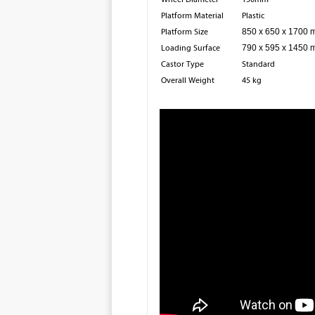
Platform Material
Plastic
Platform Size
850 x 650 x 1700
Loading Surface
790 x 595 x 1450
Castor Type
Standard
Overall Weight
45 kg