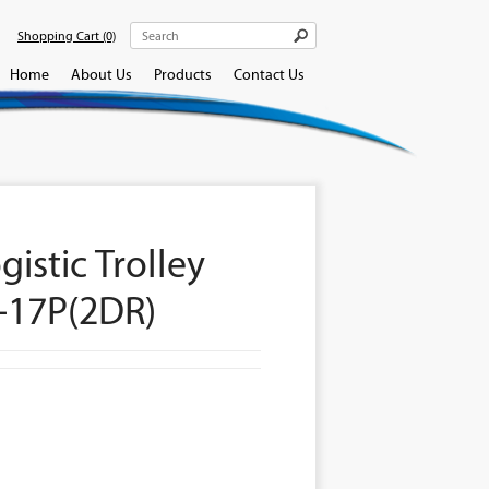
Shopping Cart
(0)
Home
About Us
Products
Contact Us
gistic Trolley
-17P(2DR)