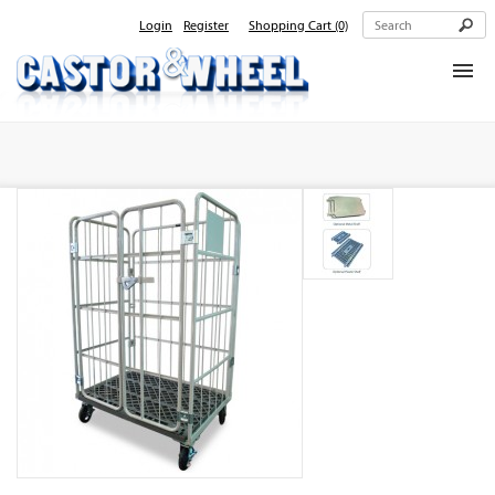
Login
Register
Shopping Cart
(0)
Home
About Us
Products
Contact Us