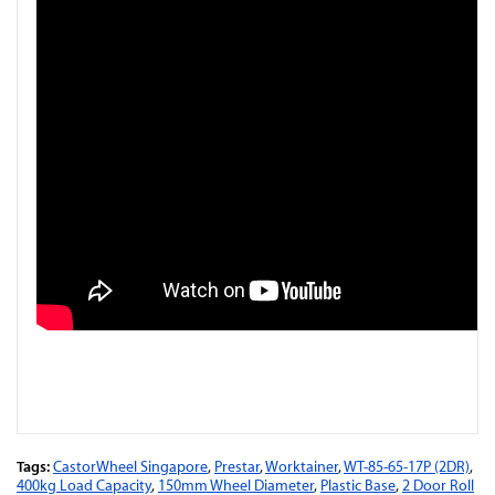
Tags:
CastorWheel Singapore
,
Prestar
,
Worktainer
,
WT-85-65-17P (2DR)
,
400kg Load Capacity
,
150mm Wheel Diameter
,
Plastic Base
,
2 Door Roll