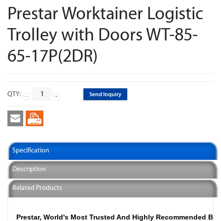
Prestar Worktainer Logistic
Trolley with Doors WT-85-
65-17P(2DR)
QTY:
Send Inquiry
Specification
Description
Related Products
Prestar, World's Most Trusted And Highly Recommended Br