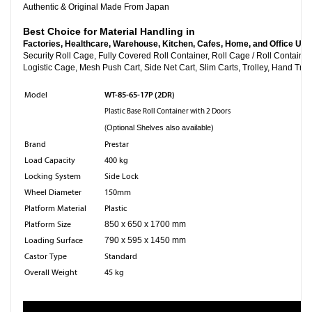
Authentic & Original Made From Japan
Best Choice for Material Handling in
Factories, Healthcare, Warehouse, Kitchen, Cafes, Home, and Office Use
Security Roll Cage, Fully Covered Roll Container, Roll Cage
Logistic Cage, Mesh Push Cart, Side Net Cart, Slim Carts, Trolley, Hand Truc
WT-85-65-17P (2DR)
Model
Plastic Base Roll Container with 2 Doors
(
Optional Shelves also available)
Brand
Prestar
Load Capacity
400 kg
Locking System
Side Lock
Wheel Diameter
150mm
Platform Material
Plastic
Platform Size
850 x 650 x 1700 mm
Loading Surface
790 x 595 x 1450 mm
Castor Type
Standard
Overall Weight
45 kg