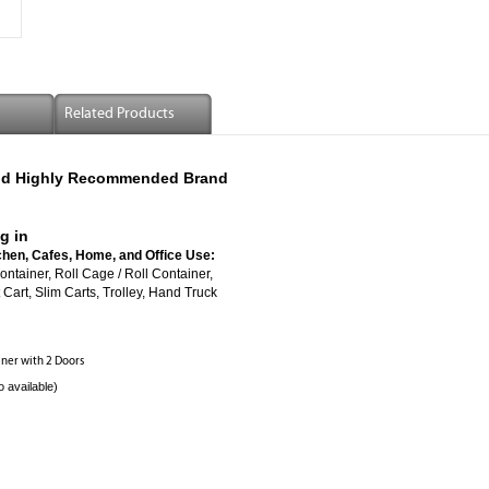
Related Products
 And Highly Recommended Brand
g in
chen, Cafes, Home, and Office Use:
ed Roll Container, Roll Cage / Roll Container,
Cart, Slim Carts, Trolley, Hand Truck
ainer with 2 Doors
o available)