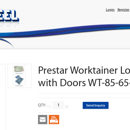
Login
Register
Prestar Worktainer Lo
with Doors WT-85-65
QTY:
Send Inquiry