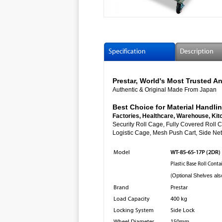
Specification
Description
Prestar, World's Most Trusted
Authentic & Original Made From Japan
Best Choice for Material Handlin
Factories, Healthcare, Warehouse, Kit
Security Roll Cage, Fully Cover
Logistic Cage, Mesh Push Cart, Side Net 
WT-85-65-17P (2DR)
Model
Plastic Base Roll Cont
(
Optional Shelves als
Brand
Prestar
Load Capacity
400 kg
Locking System
Side Lock
Wheel Diameter
150mm