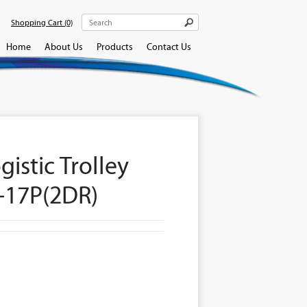
Shopping Cart
(0)
Home
About Us
Products
Contact Us
gistic Trolley
-17P(2DR)