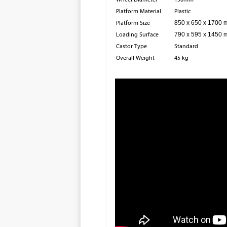
Platform Material
Plastic
Platform Size
850 x 650 x 1700
Loading Surface
790 x 595 x 1450
Castor Type
Standard
Overall Weight
45 kg