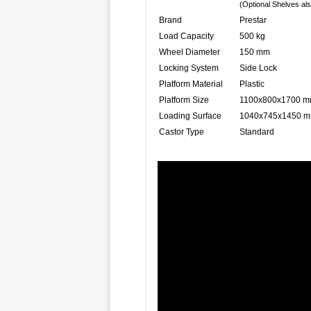
(Optional Shelves als
Brand
Prestar
Load Capacity
500 kg
Wheel Diameter
150 mm
Locking System
Side Lock
Platform Material
Plastic
Platform Size
1100x800x1700 
Loading Surface
1040x745x1450 
Castor Type
Standard