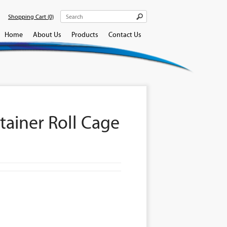
Shopping Cart
(0)
Home
About Us
Products
Contact Us
tainer Roll Cage