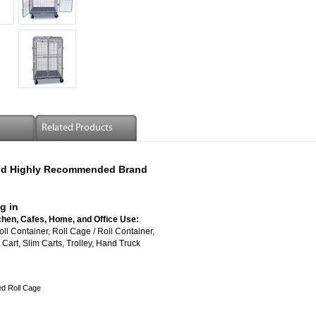
Related Products
 And Highly Recommended Brand
g in
chen, Cafes, Home, and Office Use:
vered Roll Container, Roll Cage / Roll Container,
Cart, Slim Carts, Trolley, Hand Truck
ed Roll Cage