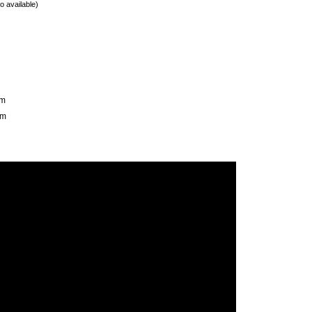
o available)
mm
mm