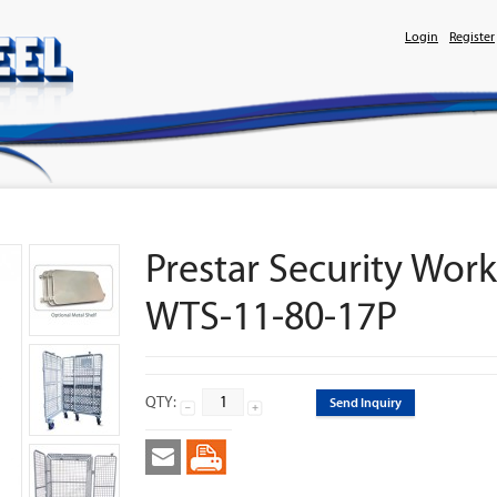
Login
Register
Prestar Security Work
WTS-11-80-17P
QTY:
Send Inquiry