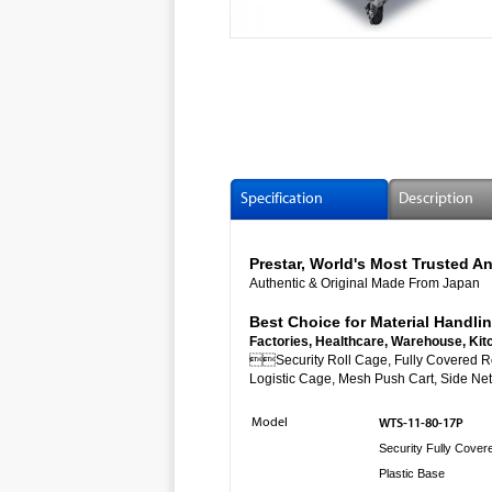
Specification
Description
Prestar, World's Most Trusted
Authentic & Original Made From Japan
Best Choice for Material Handlin
Factories, Healthcare, Warehouse, Kit

Security Roll Cage, Fully Co
Logistic Cage, Mesh Push Cart, Side Net 
Model
WTS-11-80-17P
Security Fully Cover
Plastic Base