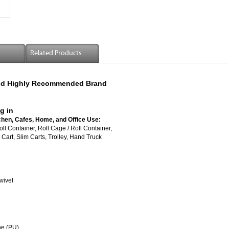
Related Products
 And Highly Recommended Brand
g in
chen, Cafes, Home, and Office Use:
vered Roll Container, Roll Cage / Roll Container,
Cart, Slim Carts, Trolley, Hand Truck
wivel
ne (PU)