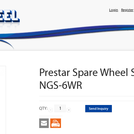
Login
Register
Prestar Spare Wheel
NGS-6WR
QTY:
Send Inquiry