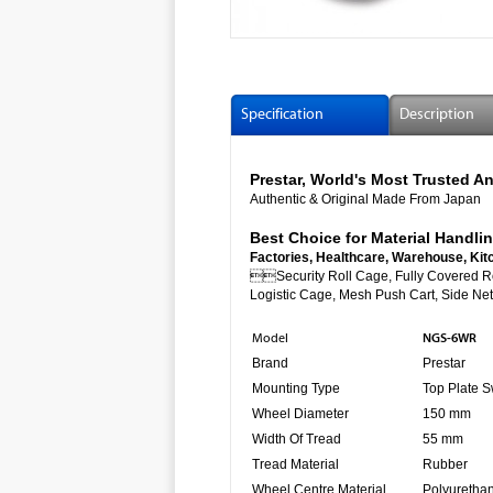
Specification
Description
Prestar, World's Most Trusted
Authentic & Original Made From Japan
Best Choice for Material Handlin
Factories, Healthcare, Warehouse, Kit

Security Roll Cage, Fully Co
Logistic Cage, Mesh Push Cart, Side Net 
NGS-6WR
Model
Brand
Prestar
Mounting Type
Top Plate S
Wheel Diameter
150 mm
Width Of Tread
55 mm
Tread Material
Rubber
Wheel Centre Material
Polyuretha