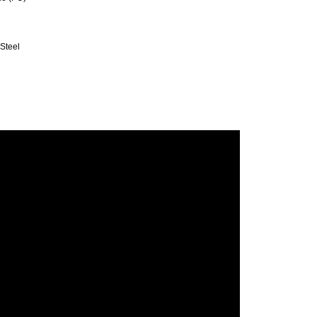
 Steel