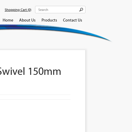
Shopping Cart
(0)
Home
About Us
Products
Contact Us
 Swivel 150mm