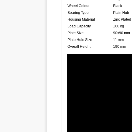
Wheel Colour
Black
Bearing Type
Plain Hub
Housing Material
Zinc Plated
Load Capacity
160 kg
Plate Size
90x90 mm
Plate Hole Size
11 mm
Overall Height
190 mm