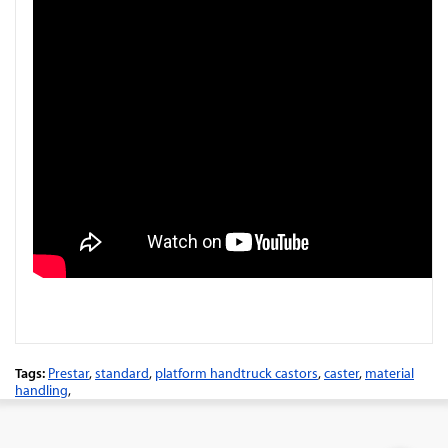
Tags:
Prestar
,
standard
,
platform handtruck castors
,
caster
,
material
handling
,