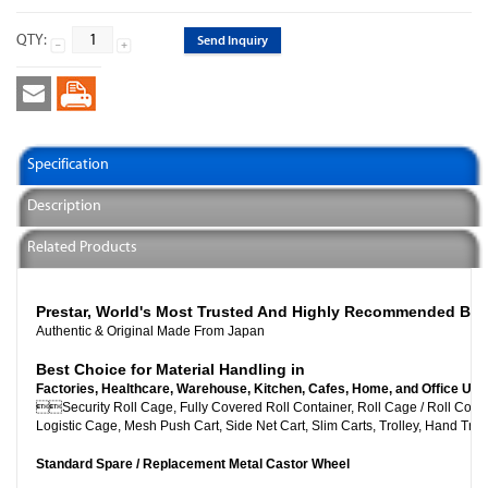
QTY:
Send Inquiry
Specification
Description
Related Products
Prestar, World's Most Trusted And Highly Recommended Br
Authentic & Original Made From Japan
Best Choice for Material Handling in
Factories, Healthcare, Warehouse, Kitchen, Cafes, Home, and Office Use

Security Roll Cage, Fully Covered Roll Container, Roll C
Logistic Cage, Mesh Push Cart, Side Net Cart, Slim Carts, Trolley, Hand Truc
Standard Spare / Replacement Metal Castor Wheel