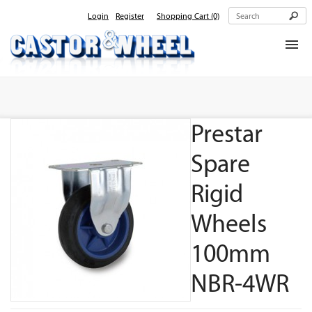
Login
Register
Shopping Cart
(0)
Home
About Us
Prestar
Products
Contact Us
Spare
Rigid
Wheels
100mm
NBR-4WR