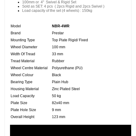
100mm or 4" Swivel & Rigid Set
Sold as SET: 4 pcs ( 2pcs Rigid and 2pcs Swivel )
Load capacity of the set (4 wheels) : 150kg
Model
NBR-4WR
Brand
Prestar
Mounting Type
Top Plate Rigid/ Fixed
Wheel Diameter
100 mm
Width Of Tread
33 mm
Tread Material
Rubber
Wheel Centre Material
Polyurethane (PU)
Wheel Colour
Black
Bearing Type
Plain Hub
Housing Material
Zinc Plated Steel
Load Capacity
50 kg
Plate Size
82x40 mm
Plate Hole Size
9 mm
Overall Height
123 mm