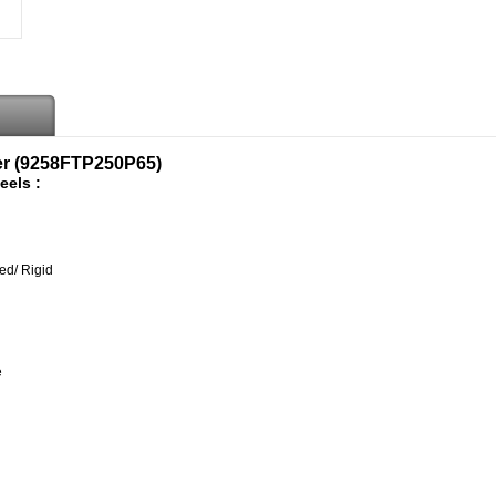
er (9258FTP250P65)
eels :
ed/ Rigid
e