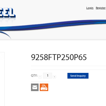
Login
Register
9258FTP250P65
QTY:
Send Inquiry