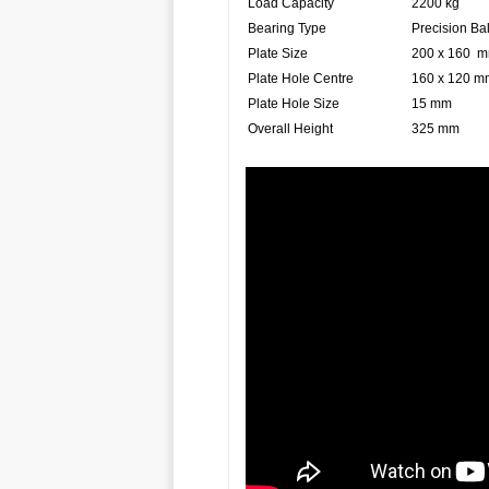
Load Capacity
2200 kg
Bearing Type
Precision Ba
Plate Size
200 x 160 
Plate Hole Centre
160 x 120 m
Plate Hole Size
15 mm
Overall Height
325 mm