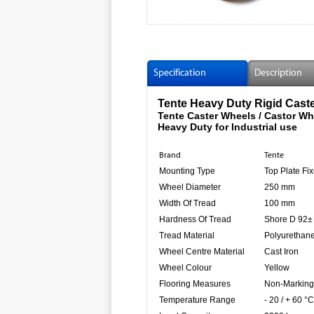
Specification
Description
Tente Heavy Duty Rigid Cast
Tente Caster Wheels / Castor Wh
Heavy Duty for Industrial use
Brand
Tente
Mounting Type
Top Plate Fix
Wheel Diameter
250 mm
Width Of Tread
100 mm
Hardness Of Tread
Shore D 92±
Tread Material
Polyurethan
Wheel Centre Material
Cast Iron
Wheel Colour
Yellow
Flooring Measures
Non-Marking
Temperature Range
- 20 / + 60 °C