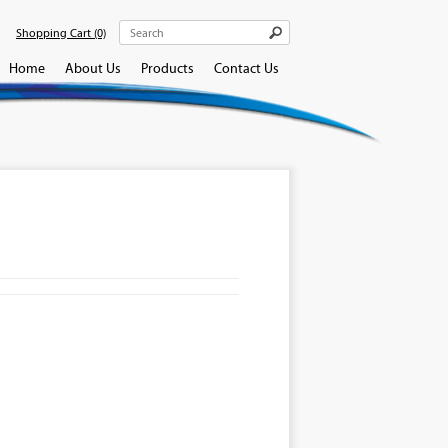
Shopping Cart
(0)
Home
About Us
Products
Contact Us