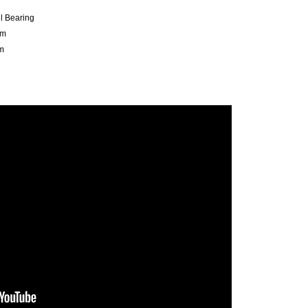
ll Bearing
mm
m