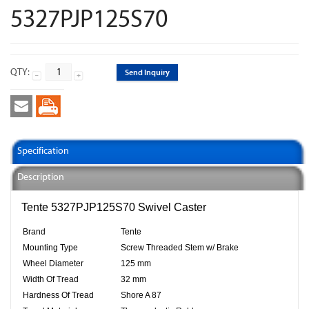
5327PJP125S70
QTY:
Send Inquiry
Specification
Description
Tente 5327PJP125S70 Swivel Caster
Brand
Tente
Mounting Type
Screw Threaded Stem w/ Brake
Wheel Diameter
125 mm
Width Of Tread
32 mm
Hardness Of Tread
Shore A 87