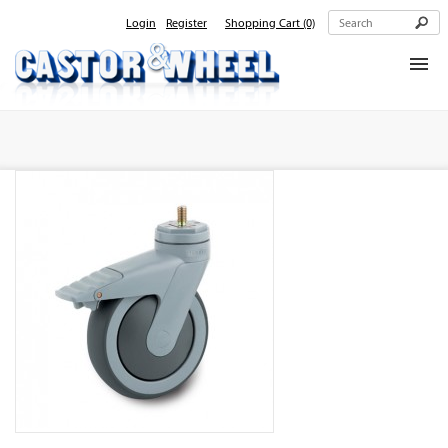
Login
Register
Shopping Cart
(0)
Home
About Us
Products
Contact Us