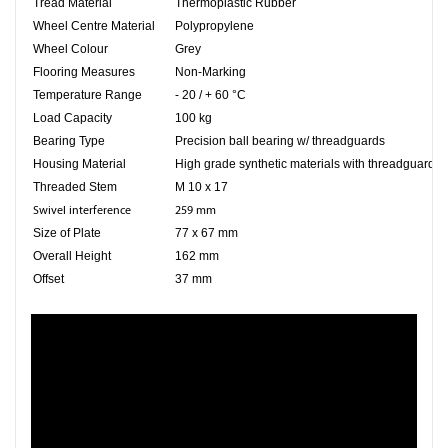
Tread Material
Thermoplastic Rubber
Wheel Centre Material
Polypropylene
Wheel Colour
Grey
Flooring Measures
Non-Marking
Temperature Range
- 20 / + 60 °C
Load Capacity
100 kg
Bearing Type
Precision ball bearing w/ threadguards
Housing Material
High grade synthetic materials with threadguards
Threaded Stem
M 10 x 17
Swivel interference
259 mm
Size of Plate
77 x 67 mm
Overall Height
162 mm
Offset
37 mm