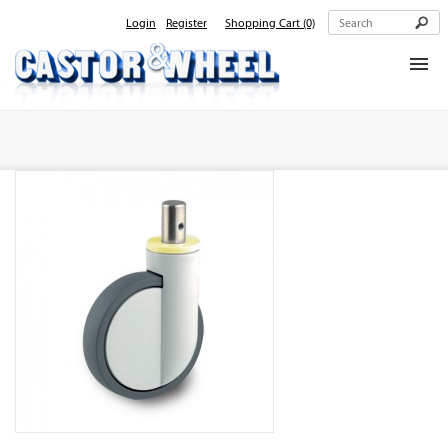
Login
Register
Shopping Cart
(0)
Home
About Us
Products
Contact Us