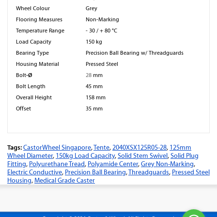
Wheel Colour
Grey
Flooring Measures
Non-Marking
Temperature Range
- 30 / + 80 °C
Load Capacity
150 kg
Bearing Type
Precision Ball Bearing w/ Threadguards
Housing Material
Pressed Steel
-Ø
Bolt
28
mm
Bolt Length
45 mm
Overall Height
158 mm
Offset
35 mm
Tags:
CastorWheel Singapore
,
Tente
,
2040XSX125R05-28
,
125mm
Wheel Diameter
,
150kg Load Capacity
,
Solid Stem Swivel
,
Solid Plug
Fitting
,
Polyurethane Tread
,
Polyamide Center
,
Grey Non-Marking
,
Electric Conductive
,
Precision Ball Bearing
,
Threadguards
,
Pressed Steel
Housing
,
Medical Grade Caster