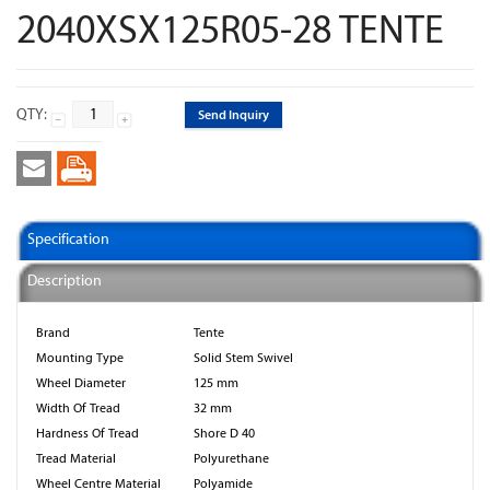
2040XSX125R05-28 TENTE
QTY:
Send Inquiry
Specification
Description
Brand
Tente
Mounting Type
Solid Stem Swivel
Wheel Diameter
125 mm
Width Of Tread
32 mm
Hardness Of Tread
Shore D 40
Tread Material
Polyurethane
Wheel Centre Material
Polyamide