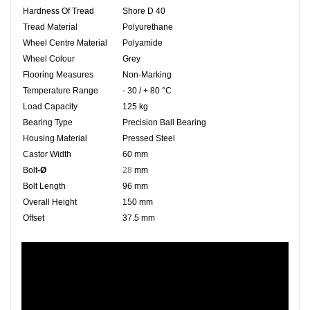
Hardness Of Tread
Shore D 40
Tread Material
Polyurethane
Wheel Centre Material
Polyamide
Wheel Colour
Grey
Flooring Measures
Non-Marking
Temperature Range
- 30 / + 80 °C
Load Capacity
125 kg
Bearing Type
Precision Ball Bearing
Housing Material
Pressed Steel
Castor Width
60 mm
Bolt
-Ø
28
mm
Bolt Length
96 mm
Overall Height
150 mm
Offset
37.5 mm