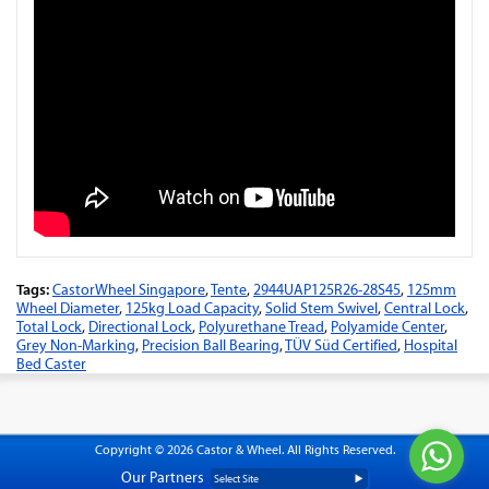
Tags:
CastorWheel Singapore
,
Tente
,
2944UAP125R26-28S45
,
125mm
Wheel Diameter
,
125kg Load Capacity
,
Solid Stem Swivel
,
Central Lock
,
Total Lock
,
Directional Lock
,
Polyurethane Tread
,
Polyamide Center
,
Grey Non-Marking
,
Precision Ball Bearing
,
TÜV Süd Certified
,
Hospital
Bed Caster
Copyright © 2026 Castor & Wheel. All Rights Reserved.
Our Partners