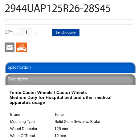
2944UAP125R26-28S45
QTY:
Send Inquiry
Specification
Description
Tente Caster Wheels / Castor Wheels​
Medium Duty for Hospital bed and other medical
apparatus usage
Brand
Tente
Mounting Type
Solid Stem Swivel w/ Brake
Wheel Diameter
125 mm
Width Of Tread
12 mm