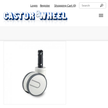
Login
Register
Shopping Cart
(0)
Home
About Us
Products
Contact Us