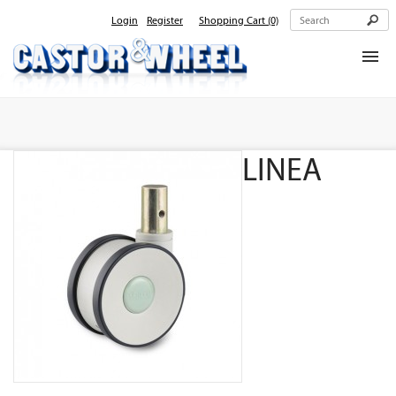
Login
Register
Shopping Cart
(0)
Home
About Us
LINEA
Products
Contact Us