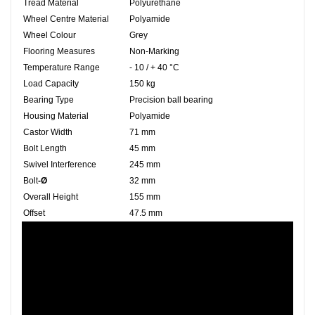
Tread Material
Polyurethane
Wheel Centre Material
Polyamide
Wheel Colour
Grey
Flooring Measures
Non-Marking
Temperature Range
- 10 / + 40 °C
Load Capacity
150 kg
Bearing Type
Precision ball bearing
Housing Material
Polyamide
Castor Width
71 mm
Bolt Length
45 mm
Swivel Interference
245 mm
Bolt
-Ø
32 mm
Overall Height
155 mm
Offset
47.5 mm