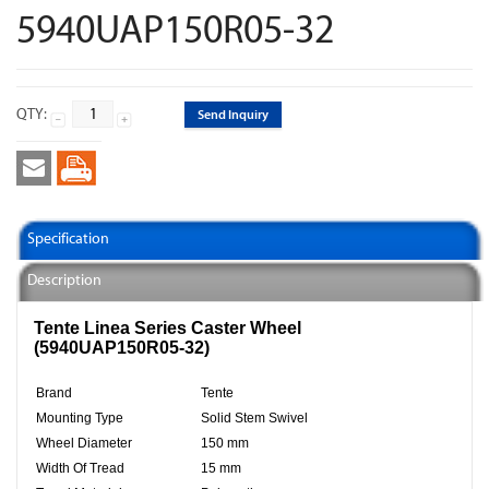
5940UAP150R05-32
QTY:
Send Inquiry
Specification
Description
Tente Linea Series Caster Wheel
(5940UAP150R05-32)
Brand
Tente
Mounting Type
Solid Stem Swivel
Wheel Diameter
150 mm
Width Of Tread
15 mm