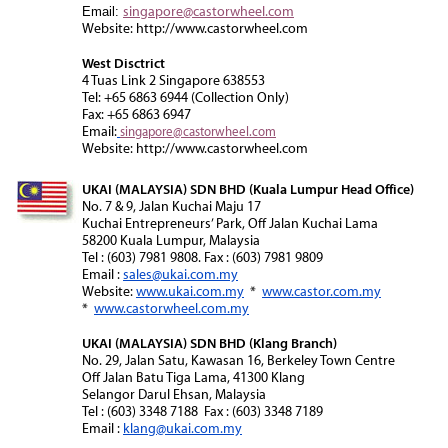
singapore@castorwheel.com
Email:
Website: http://www.castorwheel.com
West Disctrict
4 Tuas Link 2 Singapore 638553
Tel: +65 6863 6944 (Collection Only)
Fax: +65 6863 6947
Email:
singapore@castorwheel.com
Website: http://www.castorwheel.com
UKAI (MALAYSIA) SDN BHD (Kuala Lumpur Head Office)
No. 7 & 9, Jalan Kuchai Maju 17
Kuchai Entrepreneurs’ Park, Off Jalan Kuchai Lama
58200 Kuala Lumpur, Malaysia
Tel : (603) 7981 9808. Fax : (603) 7981 9809
Email :
sales@ukai.com.my
Website:
www.ukai.com.my
*
www.castor.com.my
*
www.castorwheel.com.my
UKAI (MALAYSIA) SDN BHD (Klang Branch)
No. 29, Jalan Satu, Kawasan 16, Berkeley Town Centre
Off Jalan Batu Tiga Lama, 41300 Klang
Selangor Darul Ehsan, Malaysia
Tel : (603) 3348 7188 Fax : (603) 3348 7189
Email :
klang@ukai.com.my