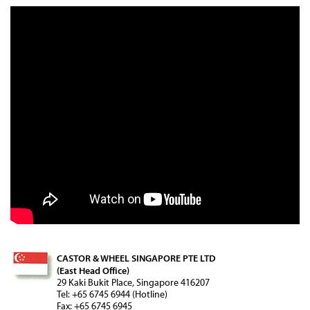
CASTOR & WHEEL SINGAPORE PTE LTD
(East Head Office)
29 Kaki Bukit Place, Singapore 416207
Tel: +65 6745 6944 (Hotline)
Fax: +65 6745 6945