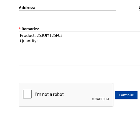
Address:
*
Remarks: