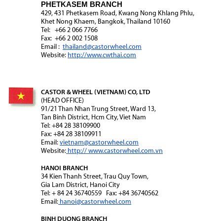
PHETKASEM BRANCH
429, 431 Phetkasem Road, Kwang Nong Khlang Phlu,
Khet Nong Khaem, Bangkok, Thailand 10160
Tel: +66 2 066 7766
Fax: +66 2 002 1508
Email :
thailand@castorwheel.com
Website:
http://www.cwthai.com
CASTOR & WHEEL (VIETNAM) CO, LTD
(HEAD OFFICE)
91/21 Than Nhan Trung Street, Ward 13,
Tan Binh District, Hcm City, Viet Nam
Tel: +84 28 38109900
Fax: +84 28 38109911
Email:
vietnam@castorwheel.com
Website:
http:// www.castorwheel.com.vn
HANOI BRANCH
34 Kien Thanh Street, Trau Quy Town,
Gia Lam District, Hanoi City
Tel: + 84 24 36740559 Fax: +84 36740562
Email:
hanoi@castorwheel.com
BINH DUONG BRANCH