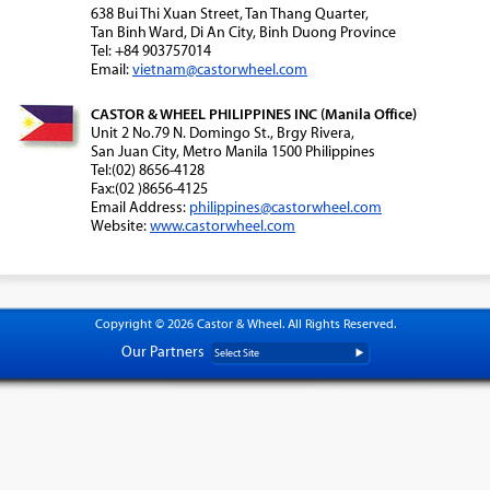
638 Bui Thi Xuan Street, Tan Thang Quarter,
Tan Binh Ward, Di An City, Binh Duong Province
Tel: +84 903757014
Email:
vietnam@castorwheel.com
CASTOR & WHEEL PHILIPPINES INC (Manila Office)
Unit 2 No.79 N. Domingo St., Brgy Rivera,
San Juan City, Metro Manila 1500 Philippines
Tel:(02) 8656-4128
Fax:(02 )8656-4125
Email Address:
philippines@castorwheel.com
Website:
www.castorwheel.com
Copyright © 2026 Castor & Wheel. All Rights Reserved.
Our Partners