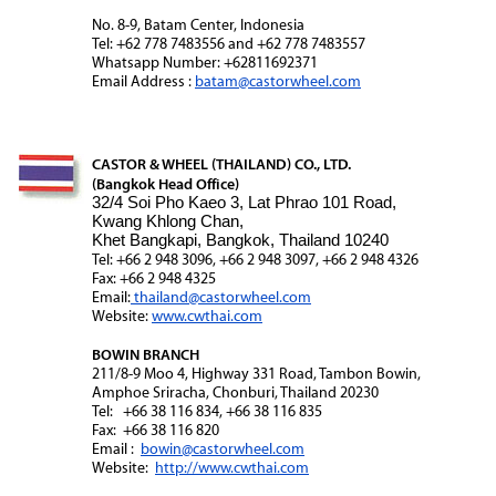
No. 8-9, Batam Center, Indonesia
Tel: +62 778 7483556 and +62 778 7483557
Whatsapp Number: +62811692371
Email Address :
batam@castorwheel.com
CASTOR & WHEEL (THAILAND) CO., LTD.
(Bangkok Head Office)
32/4 Soi Pho Kaeo 3, Lat Phrao 101 Road,
Kwang Khlong Chan,
Khet Bangkapi, Bangkok, Thailand 10240
Tel: +66 2 948 3096, +66 2 948 3097, +66 2 948 4326
Fax: +66 2 948 4325
Email:
thailand@castorwheel.com
Website:
www.cwthai.com
BOWIN BRANCH
211/8-9 Moo 4, Highway 331 Road, Tambon Bowin,
Amphoe Sriracha, Chonburi, Thailand 20230
Tel: +66 38 116 834, +66 38 116 835
Fax: +66 38 116 820
Email :
bowin@castorwheel.com
Website:
http://www.cwthai.com