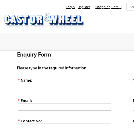
Login
Register
Shopping Cart
(0)
Home
About Us
Enquiry Form
Products
Contact Us
Please type in the required information:
*
Name:
*
Email:
*
Contact No: