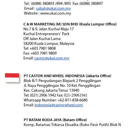
Tel : (6088) 380893 /894 /895 Fax :(6088) 380897
Email :
sabah@ukai.com.my
Website : www.ukai.com.my
C & W MARKETING (M) SDN BHD (Kuala Lumpur Office)
No.7 & 9, Jalan Kuchai Maju 17
Kuchai Entrepreneurs' Park
Off Jalan Kuchai Lama
58200 Kuala Lumpur, Malaysia
Tel: +603 7981 9808
Fax: +603 7981 9809
Email:
castor@ukai.com.my
PT CASTOR AND WHEEL INDONESIA (Jakarta Office)
Blok B/1 Pergudangan Bizpark 2 Penggilingan
Jl. Raya Penggilingan No. 10 Kel. Penggilingan
Kec. Cakung Jakarta Timur 13940
Tel: (021) 2906 1942 Fax:
021-29061941
Whatsapp Number: +62-811-838-6680
Email:
indonesia@castorwheel.com
PT BATAM RODA JAYA (Batam Office)
Komp. Batamas Trikarsa Ekualita (Ruko Pasir Putih) Blok N