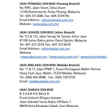
UKAI (PENANG) SDN BHD (Penang Branch)
No 4941, Jalan Siram, Desa Siram
12100 Butterworth, Pulau Pinang, Malaysia
Tel : 604-3312686. Fax : 604-3334146
Email Address :
penang@ukai.com.my
Website :
www.ukai.com.my
UKAI (JOHOR) SDN BHD (Johor Branch)
No 153 & 155, Jalan Seroja 56, Taman Johor Jaya
81100 Johor Bahru,johor Darul Takzim, Malaysia
Tel : 607-353 5018. Fax : 607-353 6018
Email Address :
johor@ukai.com.my
Website
:
www.ukai.com.my
/
www.castor.com.my
/
www.castorwheel
UKAI (MELAKA) SDN BHD (Melaka Branch)
No. 11 & 13, Jalan PPMP 1, Pusat Perniagaan Malim Permai
Hang Tuah Jaya, Malim, 75250 Melaka, Malaysia
Tel : (606) 856 8088. Fax : (606) 330 0720
Email :
melaka@ukai.com.my
UKAI (SABAH) SDN BHD
B-3-0 & B-4-0, Block B
Pusat Industri Ringan Inanam
Jalan Sekolah Tunas Bakti, Off Batu 7
88450 Kota Kinabalu,Sabah, East Malaysia