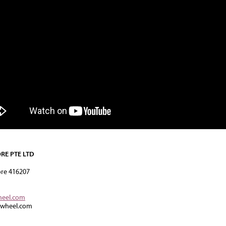
RE PTE LTD
ore 416207
heel.com
rwheel.com