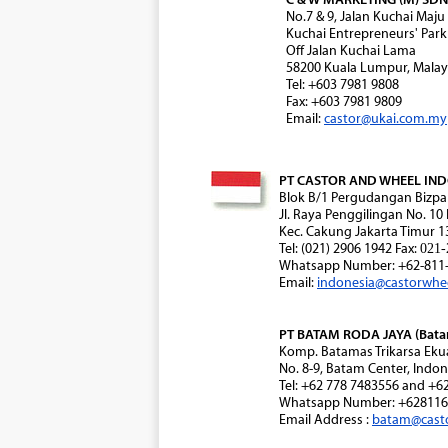
No.7 & 9, Jalan Kuchai Maju
Kuchai Entrepreneurs' Park
Off Jalan Kuchai Lama
58200 Kuala Lumpur, Malay
Tel: +603 7981 9808
Fax: +603 7981 9809
Email:
castor@ukai.com.my
PT CASTOR AND WHEEL INDON
Blok B/1 Pergudangan Bizpa
Jl. Raya Penggilingan No. 10
Kec. Cakung Jakarta Timur 1
Tel: (021) 2906 1942 Fax:
021-
Whatsapp Number: +62-811-
Email:
indonesia@castorwhe
PT BATAM RODA JAYA (Batam
Komp. Batamas Trikarsa Eku
No. 8-9, Batam Center, Indon
Tel: +62 778 7483556 and +6
Whatsapp Number: +628116
Email Address :
batam@cast