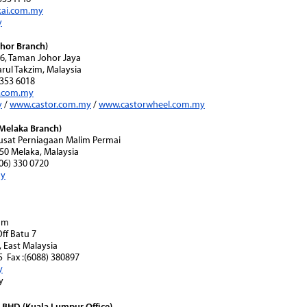
ai.com.my
y
hor Branch)
56, Taman Johor Jaya
rul Takzim, Malaysia
7-353 6018
i.com.my
y
/
www.castor.com.my
/
www.castorwheel.com.my
Melaka Branch)
 Pusat Perniagaan Malim Permai
50 Melaka, Malaysia
606) 330 0720
my
nam
Off Batu 7
 East Malaysia
95 Fax :(6088) 380897
y
y
BHD (Kuala Lumpur Office)