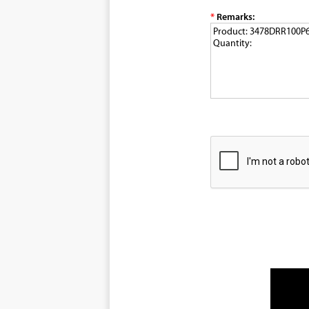
*
Remarks: