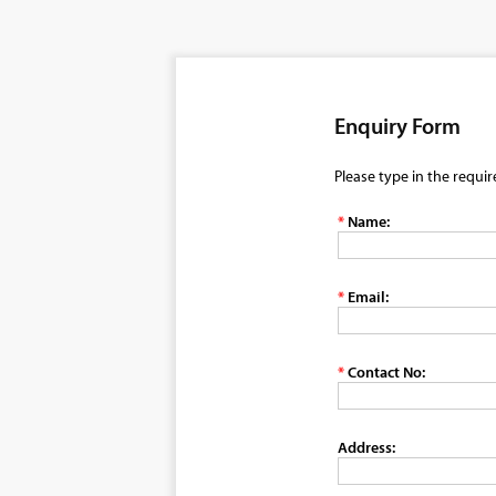
Enquiry Form
Please type in the requi
*
Name:
*
Email:
*
Contact No:
Address: