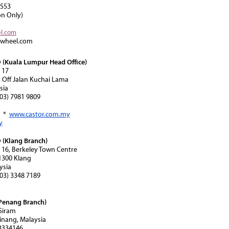
8553
on Only)
el.com
rwheel.com
(Kuala Lumpur Head Office)
 17
, Off Jalan Kuchai Lama
sia
(603) 7981 9809
*
www.castor.com.my
y
(Klang Branch)
n 16, Berkeley Town Centre
41300 Klang
ysia
(603) 3348 7189
Penang Branch)
 Siram
inang, Malaysia
-3334146