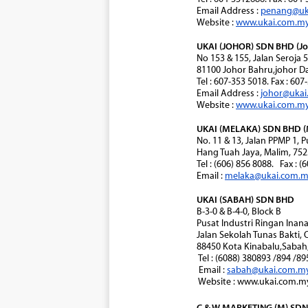
Email Address :
penang@uk
Website :
www.ukai.com.m
UKAI (JOHOR) SDN BHD (Jo
No 153 & 155, Jalan Seroja 
81100 Johor Bahru,johor Da
Tel : 607-353 5018. Fax : 60
Email Address :
johor@uka
Website :
www.ukai.com.m
UKAI (MELAKA) SDN BHD (
No. 11 & 13, Jalan PPMP 1,
Hang Tuah Jaya, Malim, 752
Tel : (606) 856 8088. Fax : (
Email :
melaka@ukai.com.
UKAI (SABAH) SDN BHD
B-3-0 & B-4-0, Block B
Pusat Industri Ringan Ina
Jalan Sekolah Tunas Bakti, 
88450 Kota Kinabalu,Sabah,
Tel : (6088) 380893 /894 /8
Email :
sabah@ukai.com.m
Website : www.ukai.com.m
C & W MARKETING (M) SDN 