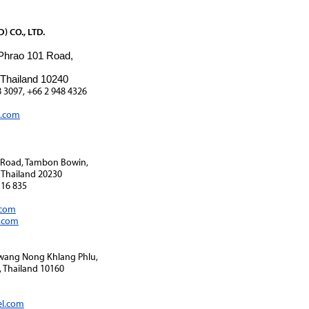
 CO., LTD.
 Phrao 101 Road,
 Thailand 10240
8 3097, +66 2 948 4326
l.com
1 Road, Tambon Bowin,
 Thailand 20230
116 835
.com
i.com
Kwang Nong Khlang Phlu,
 Thailand 10160
el.com