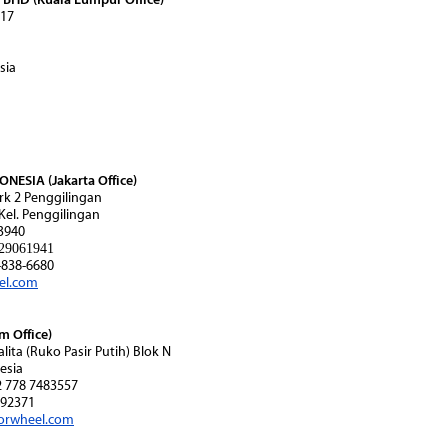
 17
sia
ESIA (Jakarta Office)
rk 2 Penggilingan
 Kel. Penggilingan
3940
29061941
838-6680
el.com
 Office)
alita (Ruko Pasir Putih) Blok N
esia
2 778 7483557
92371
orwheel.com