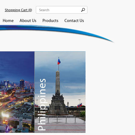
Shopping Cart
(0)
Home
About Us
Products
Contact Us