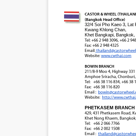
CASTOR & WHEEL (THAILAND)
(Bangkok Head Office)
32/4 Soi Pho Kaeo 3, Lat
Kwang Khlong Chan,
Khet Bangkapi, Bangkok,
Tel: +66 2 948 3096, +66 2 94
Fax: +66 2 948 4325
Email:
thailand@castorwhee
Website:
www.cwthai.com
BOWIN BRANCH
211/8-9 Moo 4, Highway 33
Amphoe Sriracha, Chonburi,
Tel: +66 38 116 834, +66 38 
Fax: +66 38 116 820
Email :
bowin@castorwheel
Website:
http://www.cwtha
PHETKASEM BRANCH
429, 431 Phetkasem Road, 
Khet Nong Khaem, Bangkok,
Tel: +66 2 066 7766
Fax: +66 2 002 1508
Email :
thailand@castorwhe