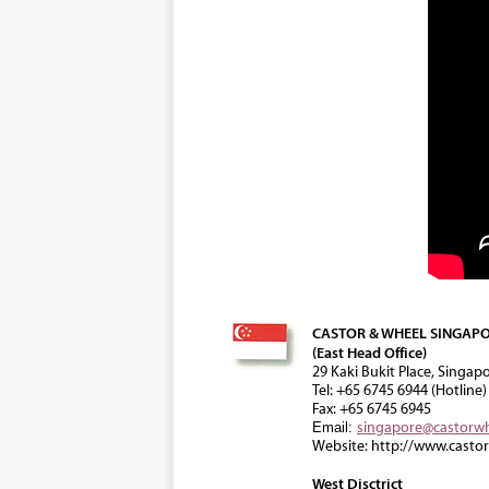
CASTOR & WHEEL SINGAPO
(East Head Office)
29 Kaki Bukit Place, Singap
Tel: +65 6745 6944 (Hotline)
Fax: +65 6745 6945
singapore@castorw
Email:
Website: http://www.casto
West Disctrict