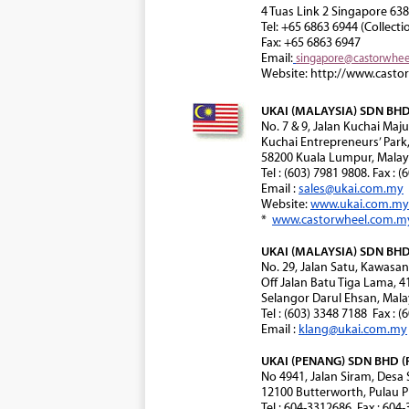
4 Tuas Link 2 Singapore 63
Tel: +65 6863 6944 (Collecti
Fax: +65 6863 6947
Email:
singapore@castorwhe
Website: http://www.casto
UKAI (MALAYSIA) SDN BHD 
No. 7 & 9, Jalan Kuchai Maju
Kuchai Entrepreneurs’ Park
58200 Kuala Lumpur, Malay
Tel : (603) 7981 9808. Fax : 
Email :
sales@ukai.com.my
Website:
www.ukai.com.my
*
www.castorwheel.com.m
UKAI (MALAYSIA) SDN BHD 
No. 29, Jalan Satu, Kawasa
Off Jalan Batu Tiga Lama, 
Selangor Darul Ehsan, Mala
Tel : (603) 3348 7188 Fax : 
Email :
klang@ukai.com.my
UKAI (PENANG) SDN BHD (
No 4941, Jalan Siram, Desa
12100 Butterworth, Pulau P
Tel : 604-3312686. Fax : 604