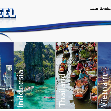
Login
Register