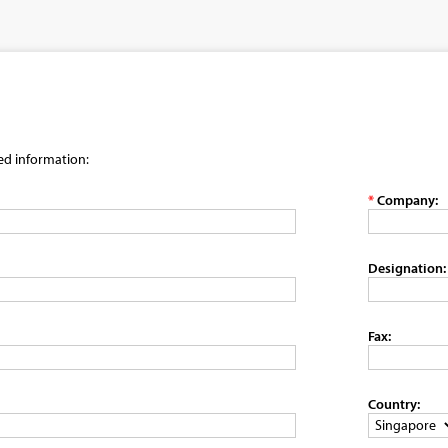
red information:
*
Company:
Designation:
Fax:
Country: