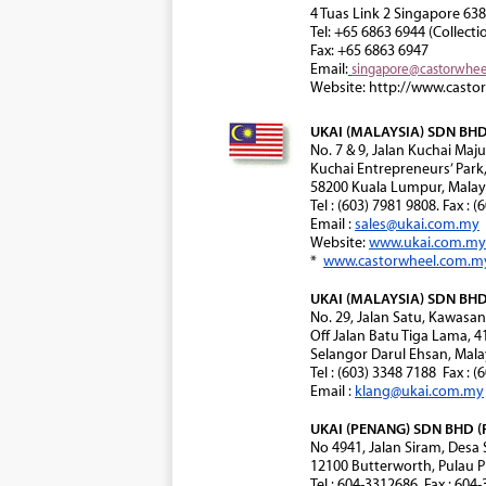
4 Tuas Link 2 Singapore 63
Tel: +65 6863 6944 (Collecti
Fax: +65 6863 6947
Email:
singapore@castorwhe
Website: http://www.casto
UKAI (MALAYSIA) SDN BHD 
No. 7 & 9, Jalan Kuchai Maju
Kuchai Entrepreneurs’ Park
58200 Kuala Lumpur, Malay
Tel : (603) 7981 9808. Fax : 
Email :
sales@ukai.com.my
Website:
www.ukai.com.my
*
www.castorwheel.com.m
UKAI (MALAYSIA) SDN BHD 
No. 29, Jalan Satu, Kawasa
Off Jalan Batu Tiga Lama, 
Selangor Darul Ehsan, Mala
Tel : (603) 3348 7188 Fax : 
Email :
klang@ukai.com.my
UKAI (PENANG) SDN BHD (
No 4941, Jalan Siram, Desa
12100 Butterworth, Pulau P
Tel : 604-3312686. Fax : 604