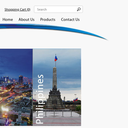
Shopping Cart
(0)
Home
About Us
Products
Contact Us