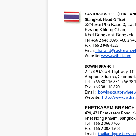
CASTOR & WHEEL (THAILAND)
(Bangkok Head Office)
32/4 Soi Pho Kaeo 3, Lat
Kwang Khlong Chan,
Khet Bangkapi, Bangkok,
Tel: +66 2 948 3096, +66 2 94
Fax: +66 2 948 4325
Email:
thailand@castorwhee
Website:
www.cwthai.com
BOWIN BRANCH
211/8-9 Moo 4, Highway 33
Amphoe Sriracha, Chonburi,
Tel: +66 38 116 834, +66 38 
Fax: +66 38 116 820
Email :
bowin@castorwheel
Website:
http://www.cwtha
PHETKASEM BRANCH
429, 431 Phetkasem Road, 
Khet Nong Khaem, Bangkok,
Tel: +66 2 066 7766
Fax: +66 2 002 1508
Email :
thailand@castorwhe