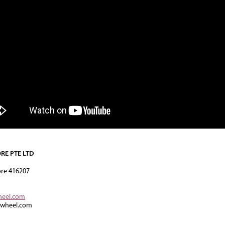
RE PTE LTD
ore 416207
heel.com
rwheel.com