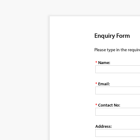
Enquiry Form
Please type in the requi
*
Name:
*
Email:
*
Contact No:
Address: