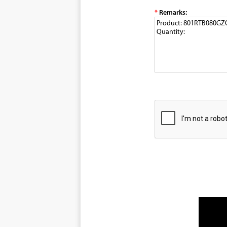
*
Remarks: