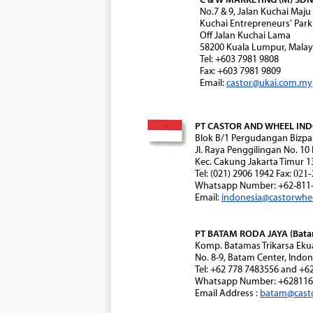
No.7 & 9, Jalan Kuchai Maju
Kuchai Entrepreneurs' Park
Off Jalan Kuchai Lama
58200 Kuala Lumpur, Malay
Tel: +603 7981 9808
Fax: +603 7981 9809
Email:
castor@ukai.com.my
PT CASTOR AND WHEEL INDON
Blok B/1 Pergudangan Bizpa
Jl. Raya Penggilingan No. 10
Kec. Cakung Jakarta Timur 1
Tel: (021) 2906 1942 Fax:
021-
Whatsapp Number: +62-811-
Email:
indonesia@castorwhe
PT BATAM RODA JAYA (Batam
Komp. Batamas Trikarsa Eku
No. 8-9, Batam Center, Indon
Tel: +62 778 7483556 and +6
Whatsapp Number: +628116
Email Address :
batam@cast