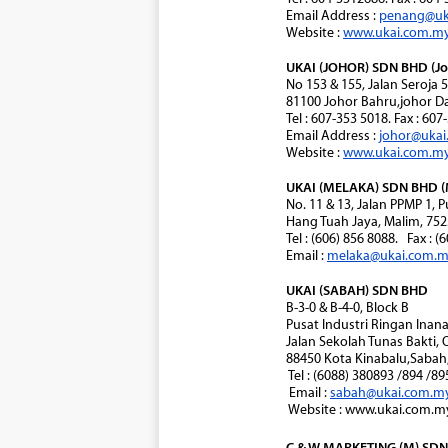
Email Address :
penang@uk
Website :
www.ukai.com.m
UKAI (JOHOR) SDN BHD (Jo
No 153 & 155, Jalan Seroja 
81100 Johor Bahru,johor Da
Tel : 607-353 5018. Fax : 60
Email Address :
johor@uka
Website :
www.ukai.com.m
UKAI (MELAKA) SDN BHD (
No. 11 & 13, Jalan PPMP 1,
Hang Tuah Jaya, Malim, 752
Tel : (606) 856 8088. Fax : (
Email :
melaka@ukai.com.
UKAI (SABAH) SDN BHD
B-3-0 & B-4-0, Block B
Pusat Industri Ringan Ina
Jalan Sekolah Tunas Bakti, 
88450 Kota Kinabalu,Sabah,
Tel : (6088) 380893 /894 /8
Email :
sabah@ukai.com.m
Website : www.ukai.com.m
C & W MARKETING (M) SDN 