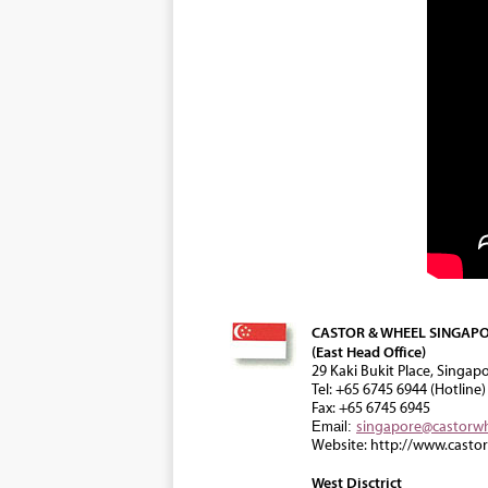
CASTOR & WHEEL SINGAPO
(East Head Office)
29 Kaki Bukit Place, Singap
Tel: +65 6745 6944 (Hotline)
Fax: +65 6745 6945
singapore@castorw
Email:
Website: http://www.casto
West Disctrict