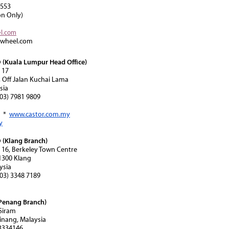
8553
on Only)
el.com
rwheel.com
(Kuala Lumpur Head Office)
 17
, Off Jalan Kuchai Lama
sia
(603) 7981 9809
*
www.castor.com.my
y
(Klang Branch)
n 16, Berkeley Town Centre
41300 Klang
ysia
(603) 3348 7189
Penang Branch)
 Siram
inang, Malaysia
-3334146