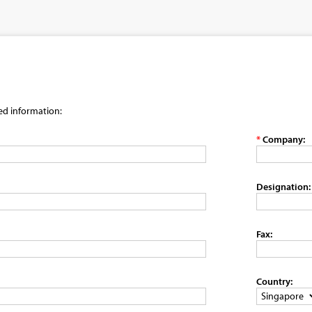
red information:
*
Company:
Designation:
Fax:
Country: