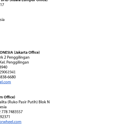
 17
sia
ESIA (Jakarta Office)
rk 2 Penggilingan
 Kel. Penggilingan
3940
29061941
838-6680
el.com
 Office)
alita (Ruko Pasir Putih) Blok N
esia
2 778 7483557
92371
orwheel.com