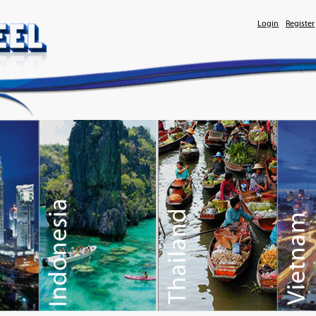
Login
Register