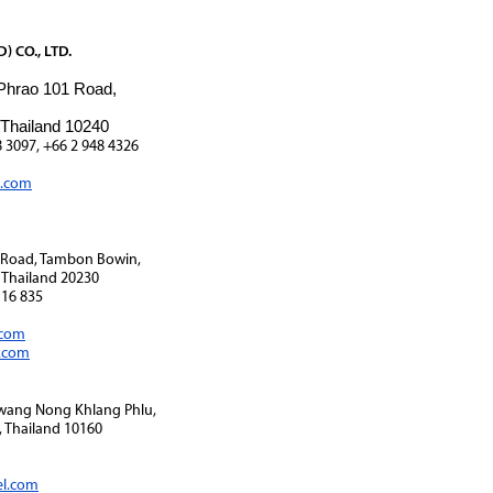
 CO., LTD.
 Phrao 101 Road,
 Thailand 10240
8 3097, +66 2 948 4326
l.com
1 Road, Tambon Bowin,
 Thailand 20230
116 835
.com
i.com
Kwang Nong Khlang Phlu,
 Thailand 10160
el.com