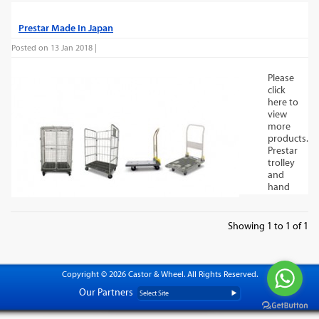
Prestar Made In Japan
Posted on 13 Jan 2018 |
Please
click
here to
view
more
products.
Prestar
trolley
and
hand
trucks
are
proudly
Showing 1 to 1 of 1
made
in
Japan
and
Copyright © 2026 Castor & Wheel. All Rights Reserved.
offer
Our Partners
reliability
you