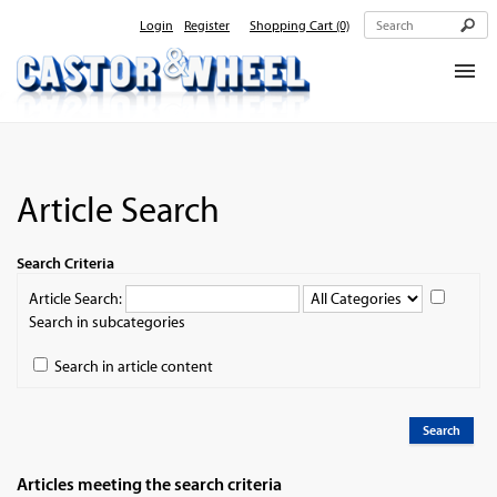
Login
Register
Shopping Cart
(0)
Home
About Us
Article Search
Products
Contact Us
Search Criteria
Article Search:
Search in subcategories
Search in article content
Search
Articles meeting the search criteria