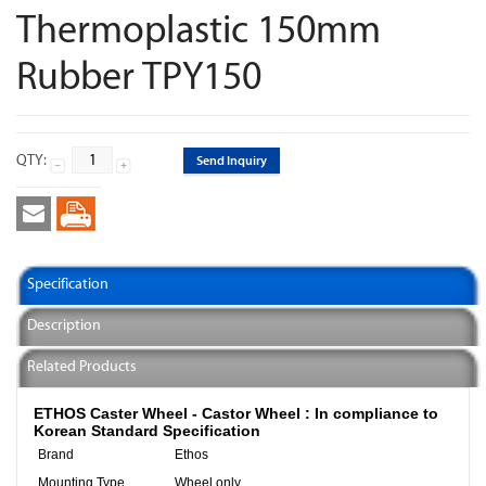
Thermoplastic 150mm
Rubber TPY150
QTY:
Send Inquiry
Specification
Description
Related Products
ETHOS Caster Wheel - Castor Wheel :
In compliance to
Korean Standard Specification
Brand
Ethos
Mounting Type
Wheel only