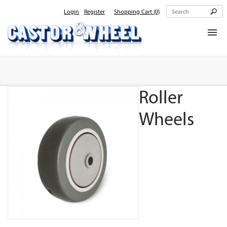
Login
Register
Shopping Cart
(0)
Home
About Us
Roller
Products
Contact Us
Wheels