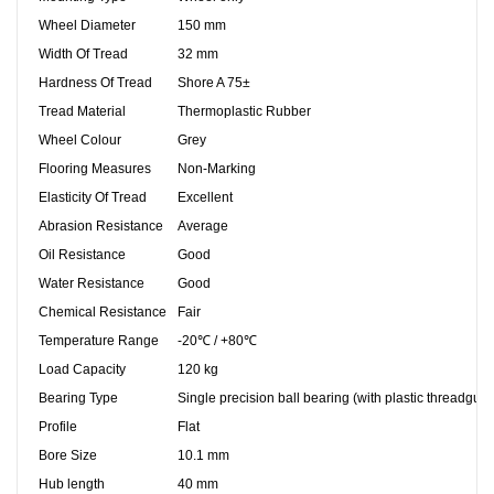
Wheel Diameter
150 mm
Width Of Tread
32 mm
Hardness Of Tread
Shore A 75±
Tread Material
Thermoplastic Rubber
Wheel Colour
Grey
Flooring Measures
Non-Marking
Elasticity Of Tread
Excellent
Abrasion Resistance
Average
Oil Resistance
Good
Water Resistance
Good
Chemical Resistance
Fair
Temperature Range
-20℃ / +80℃
Load Capacity
120 kg
Bearing Type
Single precision ball bearing (with plastic threadgua
Profile
Flat
Bore Size
10.1 mm
Hub length
40 mm