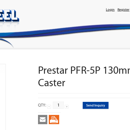
Login
Register
Prestar PFR-5P 130mm
Caster
QTY:
Send Inquiry