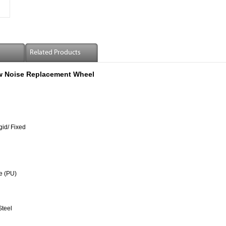
Related Products
ow Noise Replacement Wheel
gid/ Fixed
e (PU)
Steel