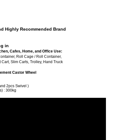
 And Highly Recommended Brand
ng in
chen, Cafes, Home, and Office Use:
ed Roll Container, Roll Cage / Roll Container,
Cart, Slim Carts, Trolley, Hand Truck
lacement Castor Wheel
and 2pcs Swivel )
s) : 300kg