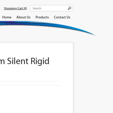
Shopping Cart
(0)
Home
About Us
Products
Contact Us
 Silent Rigid