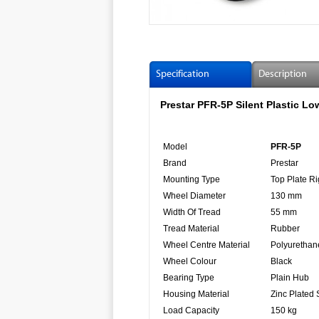
Specification
Description
Prestar PFR-5P Silent Plastic L
Model
PFR-5P
Brand
Prestar
Mounting Type
Top Plate Ri
Wheel Diameter
130 mm
Width Of Tread
55 mm
Tread Material
Rubber
Wheel Centre Material
Polyurethan
Wheel Colour
Black
Bearing Type
Plain Hub
Housing Material
Zinc Plated 
Load Capacity
150 kg