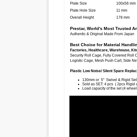
Plate Size
100x56 mm
Plate Hole Size
11 mm
Overall Height
178 mm
Prestar, World's Most Trusted
Authentic & Original Made From Japan
Best Choice for Material Handli
Factories, Healthcare, Warehouse, Kit
Security Roll Cage, Fully Cover
Logistic Cage, Mesh Push Cart, Side Net 
Plastic Low Noise/ Silent Spare Rep
130mm or 5" Swivel & Rigid Set
Sold as SET: 4 pcs ( 2pcs Rigid 
Load capacity of the set (4 wheel