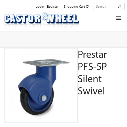
Login
Register
Shopping Cart
(0)
Home
About Us
Prestar
Products
Contact Us
PFS-5P
Silent
Swivel