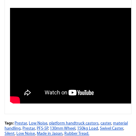
Tags:
Prestar
,
Low Noise
,
platform handtruck castors
,
caster
,
material
handling
,
Prestar
,
PFS-5P
,
130mm Wheel
,
150kg Load
,
Swivel Caster
,
Silent
,
Low Noise
,
Made in Japan
,
Rubber Tread.