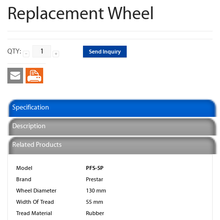
Replacement Wheel
QTY:
Send Inquiry
Specification
Description
Related Products
PFS-5P
Model
Brand
Prestar
Wheel Diameter
130 mm
Width Of Tread
55 mm
Tread Material
Rubber