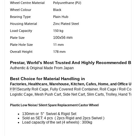
Wheel Centre Material
Polyurethane (PU)
Wheel Colour
Black
Bearing Type
Plain Hub
Housing Material
Zinc Plated Steel
Load Capacity
150 kg
Plate Size
100x56 mm
Plate Hole Size
11 mm
Overall Height
178 mm
Prestar, World's Most Trusted And Highly Recommended Br
Authentic & Original Made From Japan
Best Choice for Material Handling in
Factories, Healthcare, Warehouse, Kitchen, Cafes, Home, and Office Use

Security Roll Cage, Fully Covered Roll Container, Roll C
Logistic Cage, Mesh Push Cart, Side Net Cart, Slim Carts, Trolley, Hand Truc
Plastic Low Noise/ Silent Spare Replacement Castor Wheel
130mm or 5" Swivel & Rigid Set
Sold as SET: 4 pcs ( 2pcs Rigid and 2pcs Swivel )
Load capacity of the set (4 wheels) : 300kg