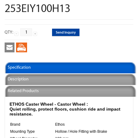
253EIY100H13
QTY:
Send Inquiry
Specification
Description
Related Products
ETHOS Caster Wheel - Castor Wheel :
Quiet rolling, protect floors, cushion ride and impact
resistance.
Brand
Ethos
Mounting Type
Hollow / Hole Fitting with Brake