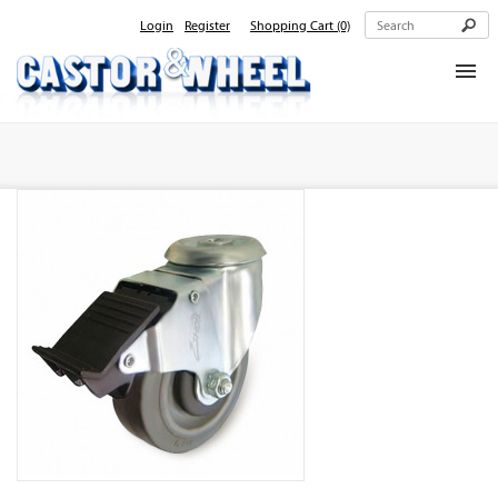
Login
Register
Shopping Cart
(0)
Home
About Us
Products
Contact Us