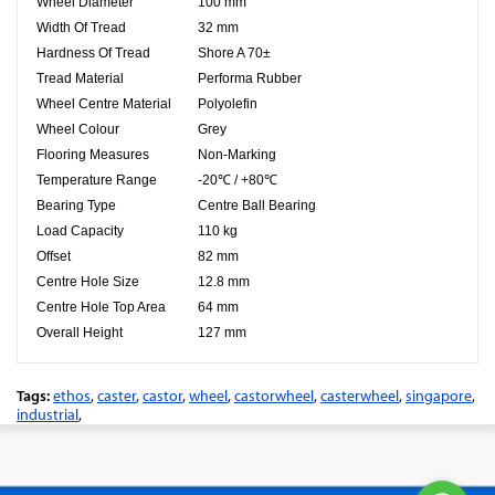
Wheel Diameter
100 mm
Width Of Tread
32 mm
Hardness Of Tread
Shore A 70±
Tread Material
Performa Rubber
Wheel Centre Material
Polyolefin
Wheel Colour
Grey
Flooring Measures
Non-Marking
Temperature Range
-20℃ / +80℃
Bearing Type
Centre Ball Bearing
Load Capacity
110 kg
Offset
82 mm
Centre Hole Size
12.8 mm
Centre Hole Top Area
64 mm
Overall Height
127 mm
Tags:
ethos
,
caster
,
castor
,
wheel
,
castorwheel
,
casterwheel
,
singapore
,
industrial
,