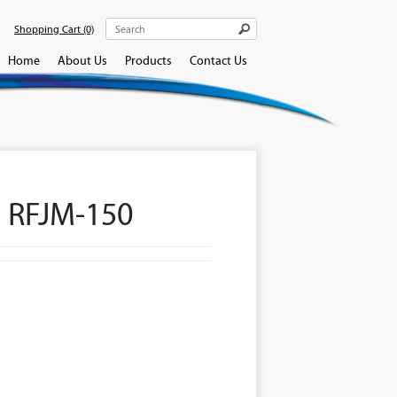
Shopping Cart
(0)
Home
About Us
Products
Contact Us
 RFJM-150