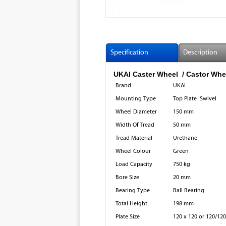
Specification
Description
UKAI Caster Wheel / Castor Wh
Brand
UKAI
Mounting Type
Top Plate Swivel
Wheel Diameter
150 mm
Width Of Tread
50 mm
Tread Material
Urethane
Wheel Colour
Green
Load Capacity
750 kg
Bore Size
20 mm
Bearing Type
Ball Bearing
Total Height
198 mm
Plate Size
120 x 120 or 120/120