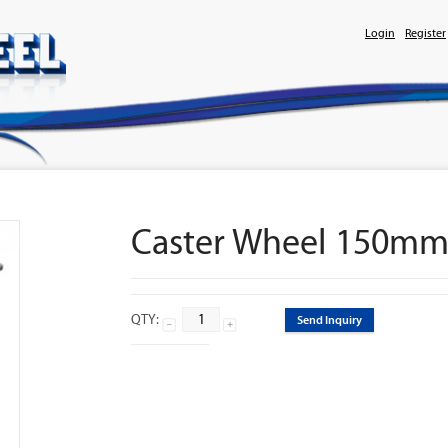
Login
Register
Caster Wheel 150mm
QTY:
Send Inquiry