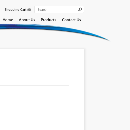
Shopping Cart
(0)
Home
About Us
Products
Contact Us