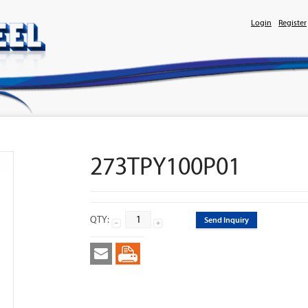
Login
Register
273TPY100P01
QTY:
Send Inquiry