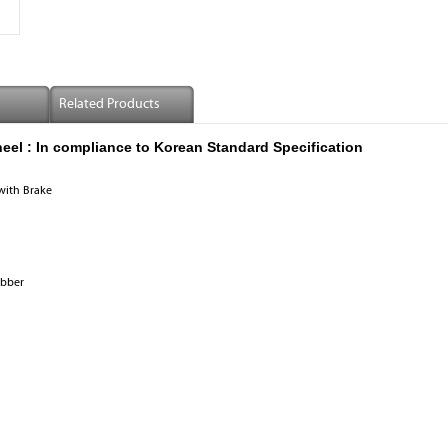
Related Products
eel :
In compliance to Korean Standard Specification
with Brake
ubber