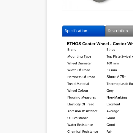
Specification
Description
ETHOS Caster Wheel - Castor Wh
Brand
Ethos
Mounting Type
Top Plate Swivel 
Wheel Diameter
100 mm
Width Of Tread
32 mm
Hardness Of Tread
Shore A 75±
Tread Material
Thermoplastic R
Wheel Colour
Grey
Flooring Measures
Non-Marking
Elasticity Of Tread
Excellent
Abrasion Resistance
Average
Oil Resistance
Good
Water Resistance
Good
Chemical Resistance
Fair