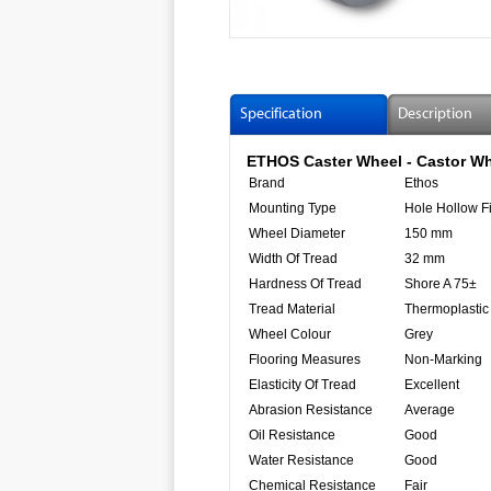
Specification
Description
ETHOS Caster Wheel - Castor Wh
Brand
Ethos
Mounting Type
Hole Hollow Fi
Wheel Diameter
150 mm
Width Of Tread
32 mm
Hardness Of Tread
Shore A 75±
Tread Material
Thermoplastic
Wheel Colour
Grey
Flooring Measures
Non-Marking
Elasticity Of Tread
Excellent
Abrasion Resistance
Average
Oil Resistance
Good
Water Resistance
Good
Chemical Resistance
Fair