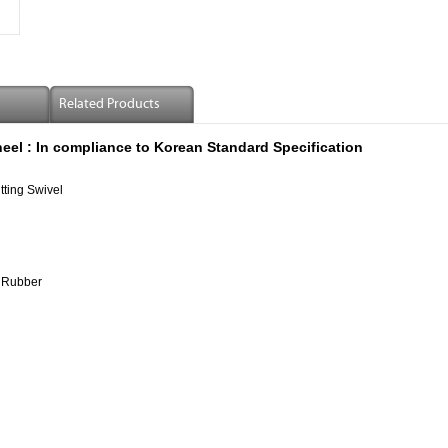
Related Products
eel :
In compliance to Korean Standard Specification
tting Swivel
 Rubber