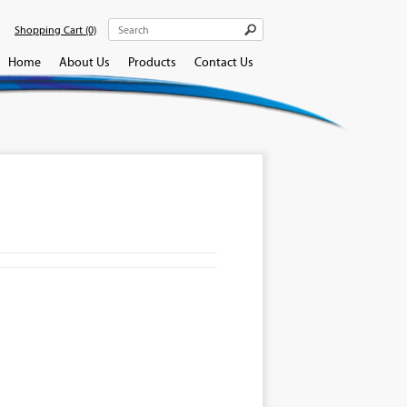
Shopping Cart
(0)
Home
About Us
Products
Contact Us