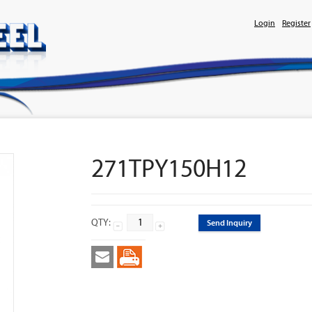
Login
Register
271TPY150H12
QTY:
Send Inquiry