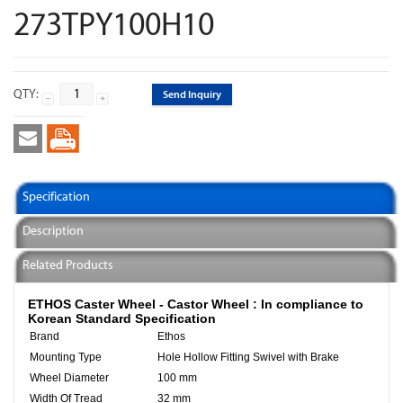
273TPY100H10
QTY:
Send Inquiry
Specification
Description
Related Products
ETHOS Caster Wheel - Castor Wheel :
In compliance to
Korean Standard Specification
Brand
Ethos
Mounting Type
Hole Hollow Fitting Swivel with Brake
Wheel Diameter
100 mm
Width Of Tread
32 mm