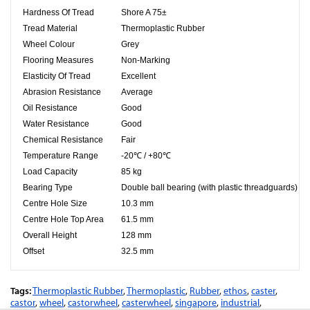
Hardness Of Tread
Shore A 75±
Tread Material
Thermoplastic Rubber
Wheel Colour
Grey
Flooring Measures
Non-Marking
Elasticity Of Tread
Excellent
Abrasion Resistance
Average
Oil Resistance
Good
Water Resistance
Good
Chemical Resistance
Fair
Temperature Range
-20℃ / +80℃
Load Capacity
85 kg
Bearing Type
Double ball bearing (with plastic threadguards)
Centre Hole Size
10.3
mm
Centre Hole Top Area
61.5
mm
Overall Height
128 mm
Offset
32.5 mm
Tags:
Thermoplastic Rubber
,
Thermoplastic
,
Rubber
,
ethos
,
caster
,
castor
,
wheel
,
castorwheel
,
casterwheel
,
singapore
,
industrial
,