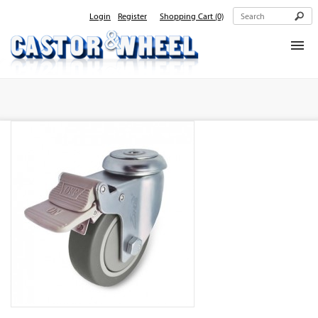
Login
Register
Shopping Cart
(0)
Home
About Us
Products
Contact Us