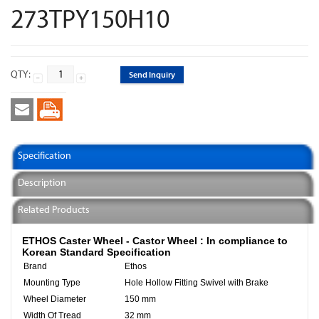
273TPY150H10
QTY:
Send Inquiry
Specification
Description
Related Products
ETHOS Caster Wheel - Castor Wheel :
In compliance to
Korean Standard Specification
Brand
Ethos
Mounting Type
Hole Hollow Fitting Swivel with Brake
Wheel Diameter
150 mm
Width Of Tread
32 mm