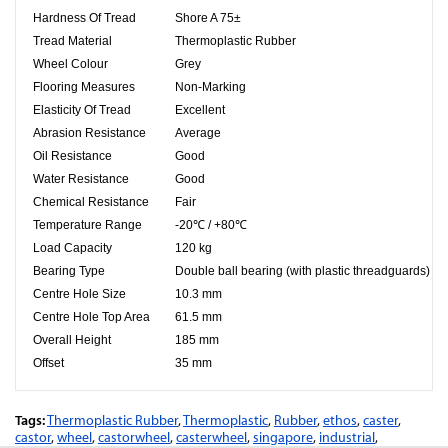
Hardness Of Tread
Shore A 75±
Tread Material
Thermoplastic Rubber
Wheel Colour
Grey
Flooring Measures
Non-Marking
Elasticity Of Tread
Excellent
Abrasion Resistance
Average
Oil Resistance
Good
Water Resistance
Good
Chemical Resistance
Fair
Temperature Range
-20℃ / +80℃
Load Capacity
120 kg
Bearing Type
Double ball bearing (with plastic threadguards)
Centre Hole Size
10.3
mm
Centre Hole Top Area
61.5
mm
Overall Height
185 mm
Offset
35 mm
Tags:
Thermoplastic Rubber
,
Thermoplastic
,
Rubber
,
ethos
,
caster
,
castor
,
wheel
,
castorwheel
,
casterwheel
,
singapore
,
industrial
,