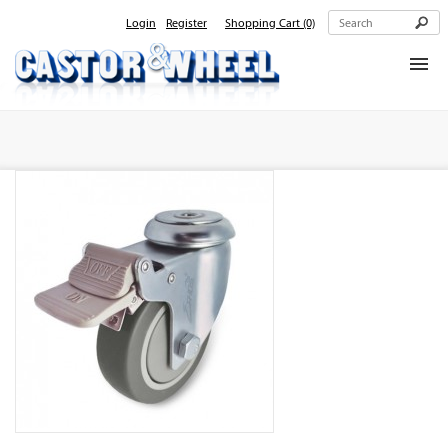
Login
Register
Shopping Cart
(0)
Home
About Us
Products
Contact Us