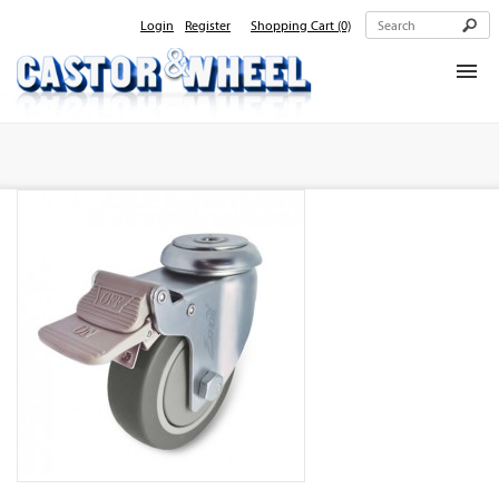
Login
Register
Shopping Cart
(0)
Home
About Us
Products
Contact Us