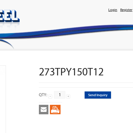
Login
Register
273TPY150T12
QTY:
Send Inquiry