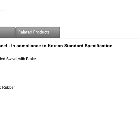
Related Products
eel :
In compliance to Korean Standard Specification
ed Swivel with Brake
c Rubber