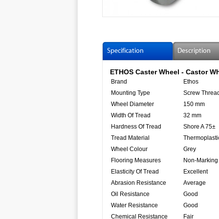
Specification
Description
ETHOS Caster Wheel - Castor Wh
Brand
Ethos
Mounting Type
Screw Thread
Wheel Diameter
150 mm
Width Of Tread
32 mm
Hardness Of Tread
Shore A 75±
Tread Material
Thermoplasti
Wheel Colour
Grey
Flooring Measures
Non-Marking
Elasticity Of Tread
Excellent
Abrasion Resistance
Average
Oil Resistance
Good
Water Resistance
Good
Chemical Resistance
Fair