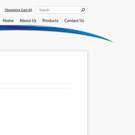
Shopping Cart
(0)
Home
About Us
Products
Contact Us