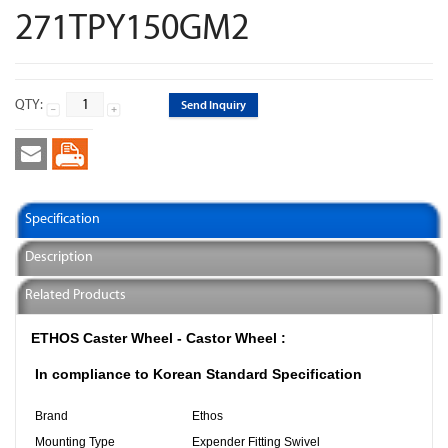
271TPY150GM2
QTY:
Send Inquiry
Specification
Description
Related Products
ETHOS Caster Wheel - Castor Wheel :
In compliance to Korean Standard Specification
Brand
Ethos
Mounting Type
Expender Fitting Swivel