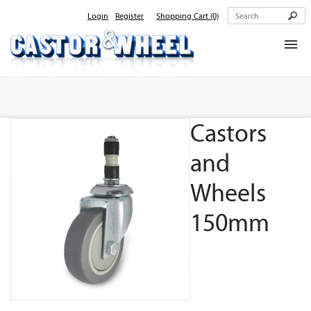
Login
Register
Shopping Cart
(0)
Home
About Us
Castors
Products
Contact Us
and
Wheels
150mm