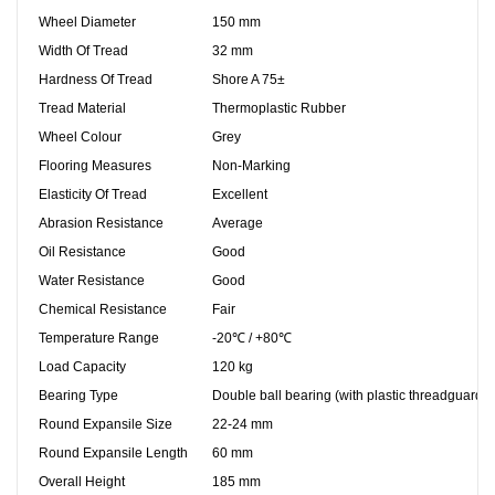
Wheel Diameter
150 mm
Width Of Tread
32 mm
Hardness Of Tread
Shore A 75±
Tread Material
Thermoplastic Rubber
Wheel Colour
Grey
Flooring Measures
Non-Marking
Elasticity Of Tread
Excellent
Abrasion Resistance
Average
Oil Resistance
Good
Water Resistance
Good
Chemical Resistance
Fair
Temperature Range
-20℃ / +80℃
Load Capacity
120 kg
Bearing Type
Double ball bearing (with plastic threadguards)
Round Expansile Size
22-24
mm
Round Expansile Length
60
mm
Overall Height
185 mm