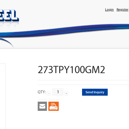
Login
Register
273TPY100GM2
QTY:
Send Inquiry