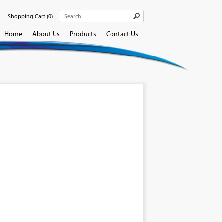
Shopping Cart
(0)
Home
About Us
Products
Contact Us