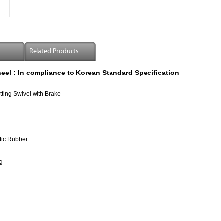
Related Products
eel :
In compliance to Korean Standard Specification
tting Swivel with Brake
±
tic Rubber
g