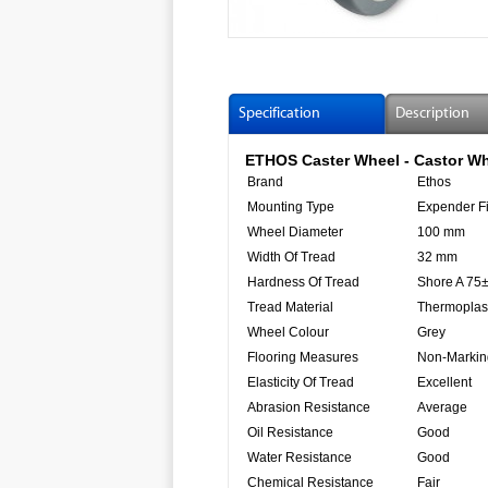
Specification
Description
ETHOS Caster Wheel - Castor Wh
Brand
Ethos
Mounting Type
Expender Fi
Wheel Diameter
100 mm
Width Of Tread
32 mm
Hardness Of Tread
Shore A 75
Tread Material
Thermoplas
Wheel Colour
Grey
Flooring Measures
Non-Markin
Elasticity Of Tread
Excellent
Abrasion Resistance
Average
Oil Resistance
Good
Water Resistance
Good
Chemical Resistance
Fair