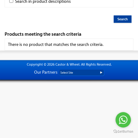
Search in product descriptions
Products meeting the search criteria
There is no product that matches the search criteria.
Copyright © 2026 Castor & Wheel. All Rights Reserved.
Our Partners