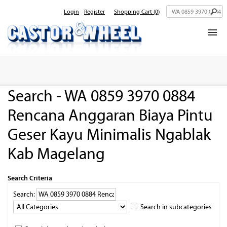
Login
Register
Shopping Cart
(0)
Home
About Us
Search - WA 0859 3970 0884
Products
Rencana Anggaran Biaya Pintu
Contact Us
Geser Kayu Minimalis Ngablak
Kab Magelang
Search Criteria
Search:
Search in subcategories