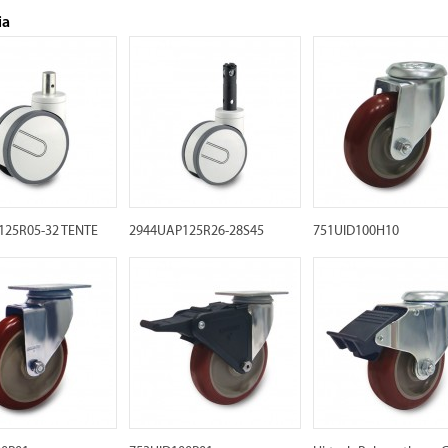
ia
125R05-32 TENTE
2944UAP125R26-28S45
751UID100H10