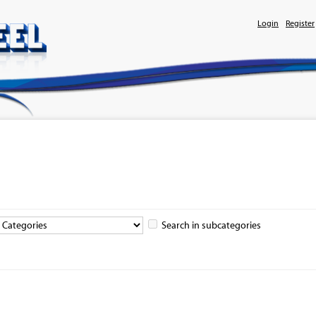
Login
Register
Search in subcategories