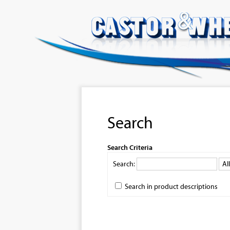
Search
Search Criteria
Search:
Search in product descriptions