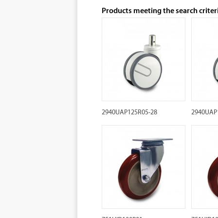
Products meeting the search criter
2940UAP125R05-28
2940UAP