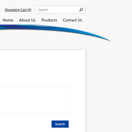
Shopping Cart
(0)
Home
About Us
Products
Contact Us