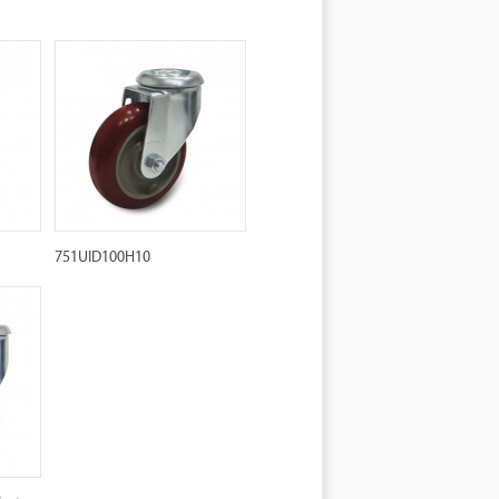
751UID100H10