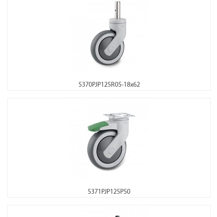
5370PJP125R05-18x62
5371PJP125P50