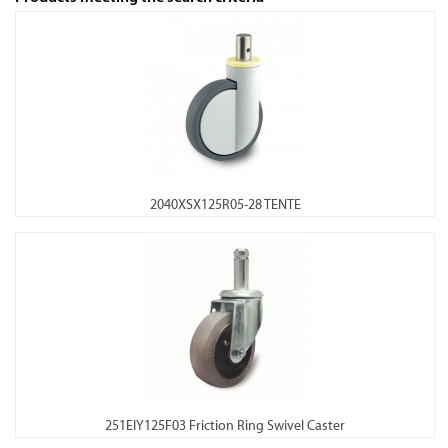
2040XSX125R05-28 TENTE
251EIY125F03 Friction Ring Swivel Caster