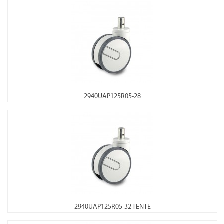
2940UAP125R05-28
2940UAP125R05-32 TENTE