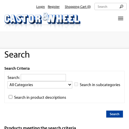
Login
Register
Shopping Cart
(0)
Home
About Us
Search
Products
Contact Us
Search Criteria
Search:
Search in subcategories
Search in product descriptions
Products meeting the search criteria