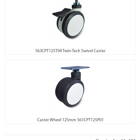
563CPT125T04 Twin-Tech Swivel Caster
Caster Wheel 125mm 561CPT125P01