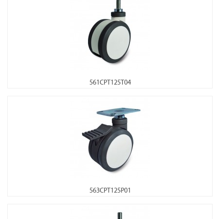
561CPT125T04
563CPT125P01