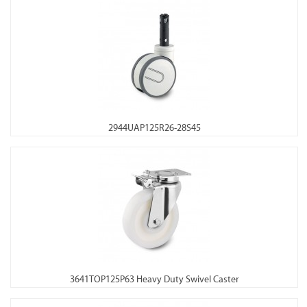
2944UAP125R26-28S45
3641TOP125P63 Heavy Duty Swivel Caster