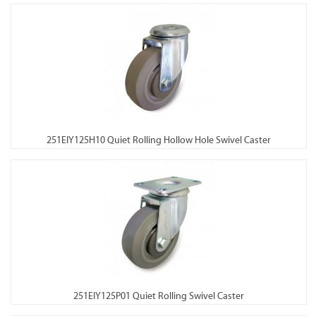
251EIY125H10 Quiet Rolling Hollow Hole Swivel Caster
251EIY125P01 Quiet Rolling Swivel Caster