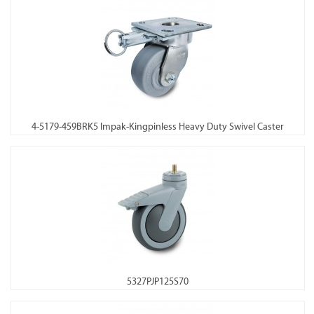
4-5179-459BRK5 Impak-Kingpinless Heavy Duty Swivel Caster
5327PJP125S70