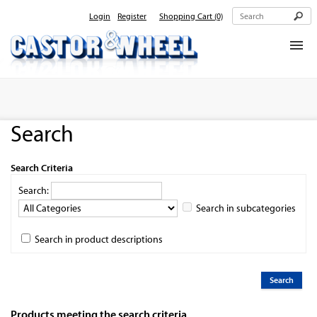
Login
Register
Shopping Cart
(0)
Home
About Us
Search
Products
Contact Us
Search Criteria
Search:
Search in subcategories
Search in product descriptions
Products meeting the search criteria