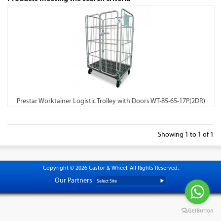
Prestar Worktainer Logistic Trolley with Doors WT-85-65-17P(2DR)
Showing 1 to 1 of 1
Copyright © 2026 Castor & Wheel. All Rights Reserved.
Our Partners